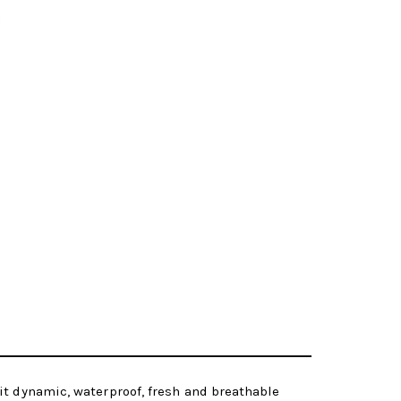
it dynamic, waterproof, fresh and breathable