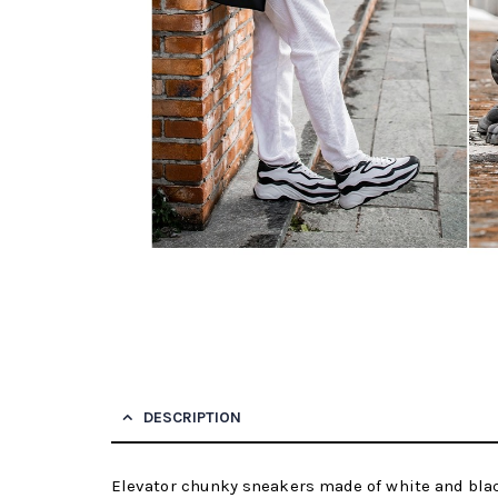
DESCRIPTION
Elevator chunky sneakers made of white and black