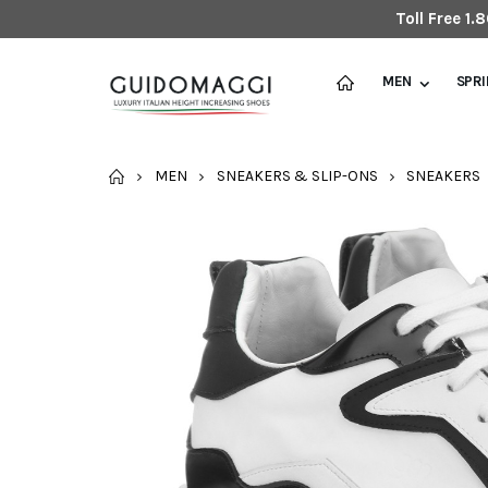
Toll Free 1
MEN
SPR
HOME
MEN
SNEAKERS & SLIP-ONS
SNEAKERS