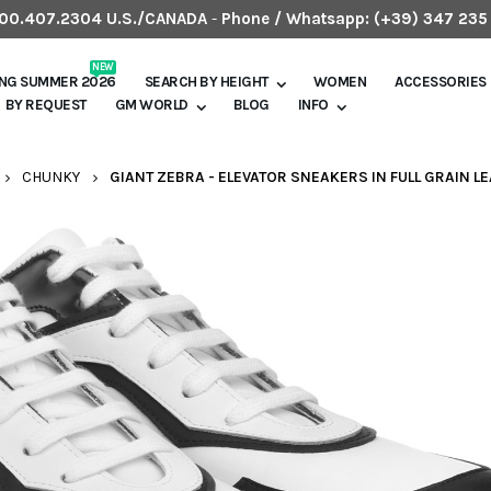
.800.407.2304 U.S./CANADA
-
Phone / Whatsapp:
(+39) 347 235
NEW
ING SUMMER 2026
SEARCH BY HEIGHT
WOMEN
ACCESSORIES
BY REQUEST
GM WORLD
BLOG
INFO
CHUNKY
GIANT ZEBRA - ELEVATOR SNEAKERS IN FULL GRAIN LE