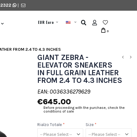
 2322
|
EUR Euro
0
ATHER FROM 2.4 TO 4.3 INCHES
GIANT ZEBRA -
ELEVATOR SNEAKERS
IN FULL GRAIN LEATHER
FROM 2.4 TO 4.3 INCHES
EAN: 0036336279629
€645.00
Before proceeding with the purchase, check the
conditions of sale
Rialzo Totale
*
Size
*