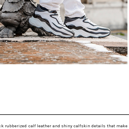
 rubberized calf leather and shiny calfskin details that make 