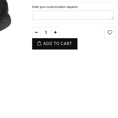
Enter your customisation requests
ADD TO CART