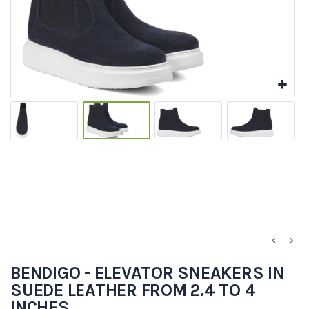
BENDIGO - ELEVATOR SNEAKERS IN
SUEDE LEATHER FROM 2.4 TO 4
INCHES