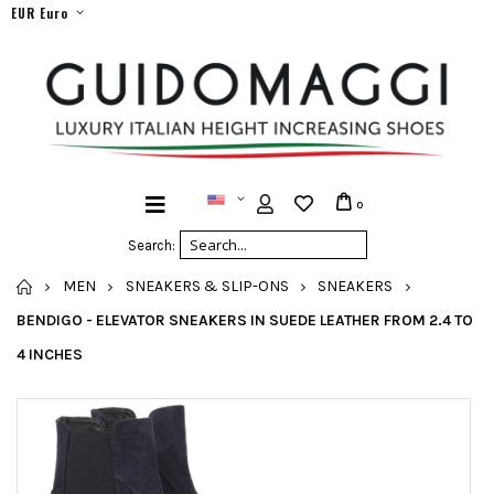
EUR Euro
0
Search:
HOME
MEN
SNEAKERS & SLIP-ONS
SNEAKERS
BENDIGO - ELEVATOR SNEAKERS IN SUEDE LEATHER FROM 2.4 TO
4 INCHES