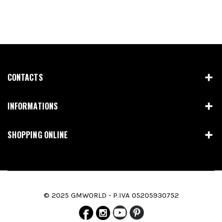
CONTACTS
INFORMATIONS
SHOPPING ONLINE
© 2025 GMWORLD - P.IVA 05205930752