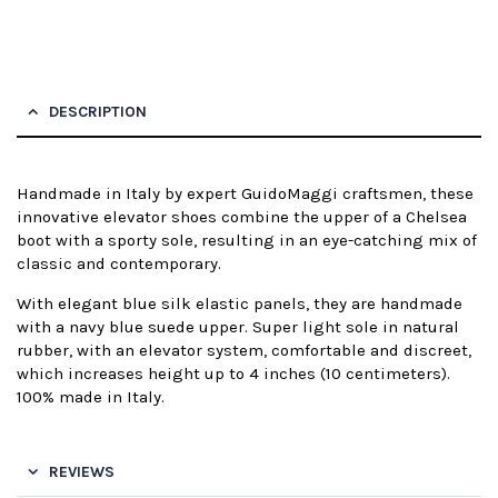
DESCRIPTION
Handmade in Italy by expert GuidoMaggi craftsmen, these
innovative elevator shoes combine the upper of a Chelsea
boot with a sporty sole, resulting in an eye-catching mix of
classic and contemporary.
With elegant blue silk elastic panels, they are handmade
with a navy blue suede upper. Super light sole in natural
rubber, with an elevator system, comfortable and discreet,
which increases height up to 4 inches (10 centimeters).
100% made in Italy.
REVIEWS