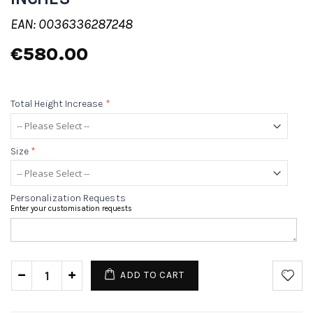
EAN: 0036336287248
€580.00
Total Height Increase
*
Size
*
Personalization Requests
Enter your customisation requests
ADD TO CART