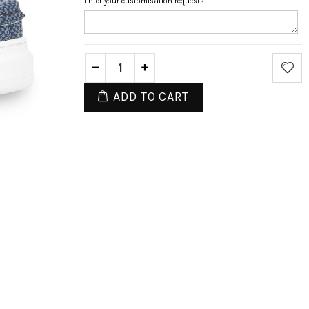
Enter your customisation requests
ADD TO CART