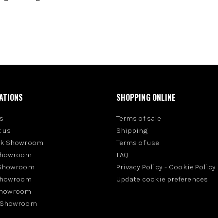
ATIONS
SHOPPING ONLINE
s
Terms of sale
 us
Shipping
rk Showroom
Terms of use
Showroom
FAQ
 Showroom
Privacy Policy
-
Cookie Policy
Showroom
Update cookie preferences
Showroom
 Showroom