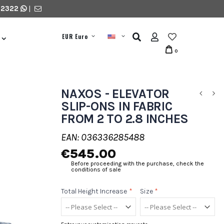
 2322
|
EUR Euro
0
NAXOS - ELEVATOR
SLIP-ONS IN FABRIC
FROM 2 TO 2.8 INCHES
EAN: 036336285488
€545.00
Before proceeding with the purchase, check the
conditions of sale
Total Height Increase
*
Size
*