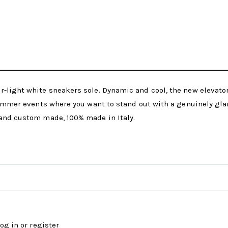
r-light white sneakers sole. Dynamic and cool, the new elevat
 summer events where you want to stand out with a genuinely gla
 and custom made, 100% made in Italy.
log in
or
register