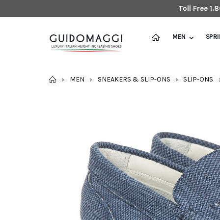
Toll Free 1
MEN
SPR
HOME
MEN
SNEAKERS & SLIP-ONS
SLIP-ONS