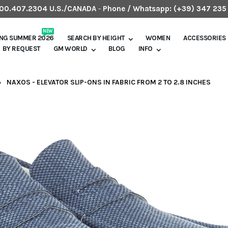
.800.407.2304 U.S./CANADA
-
Phone / Whatsapp:
(+39) 347 235
NEW
ING SUMMER 2026
SEARCH BY HEIGHT
WOMEN
ACCESSORIES
BY REQUEST
GM WORLD
BLOG
INFO
NAXOS - ELEVATOR SLIP-ONS IN FABRIC FROM 2 TO 2.8 INCHES