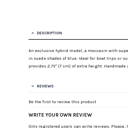
DESCRIPTION
An exclusive hybrid model, a moccasin with supe
in suede shades of blue. Ideal for boat trips or
provides 2.75" (7 cm) of extra height. Handmade
REVIEWS
Be the first to review this product
WRITE YOUR OWN REVIEW
Only registered users can write reviews. Please,