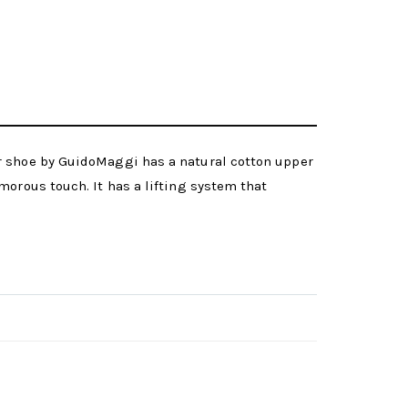
or shoe by GuidoMaggi has a natural cotton upper
morous touch. It has a lifting system that