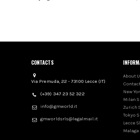
CONTACTS
INFORM
About U
Via Premuda, 22 - 73100 Lecce (IT)
Contact
New Yo
(+39) 347 23 52 322
Milan 
info@gmworld.it
Zurich
Tokyo 
gmworldsrls@legalmail.it
Lecce 
Malaga