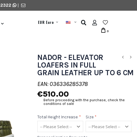
 2322
|
EUR Euro
0
NADOR - ELEVATOR
LOAFERS IN FULL
GRAIN LEATHER UP TO 6 CM
EAN: 036336285378
€510.00
Before proceeding with the purchase, check the
conditions of sale
Total Height Increase
*
Size
*