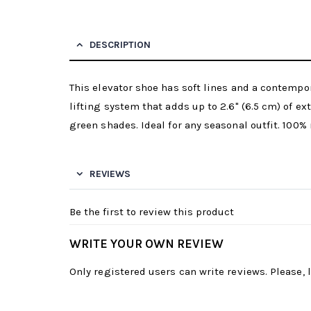
DESCRIPTION
This elevator shoe has soft lines and a contempor
lifting system that adds up to 2.6" (6.5 cm) of ex
green shades. Ideal for any seasonal outfit. 100% 
REVIEWS
Be the first to review this product
WRITE YOUR OWN REVIEW
Only registered users can write reviews. Please,