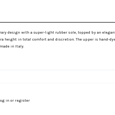
ary design with a super-light rubber sole, topped by an elegant 
tra height in total comfort and discretion. The upper is hand-dy
made in Italy.
log in
or
register