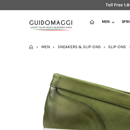
Toll Free 1
MEN
SPR
HOME
MEN
SNEAKERS & SLIP-ONS
SLIP-ONS