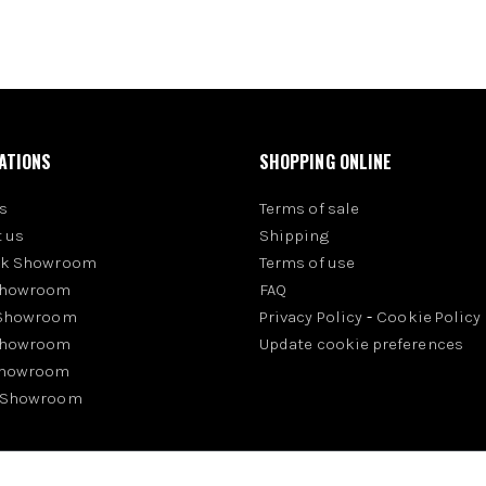
ATIONS
SHOPPING ONLINE
s
Terms of sale
 us
Shipping
rk Showroom
Terms of use
Showroom
FAQ
 Showroom
Privacy Policy
-
Cookie Policy
Showroom
Update cookie preferences
Showroom
 Showroom