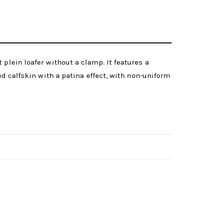
plein loafer without a clamp. It features a
ed calfskin with a patina effect, with non-uniform