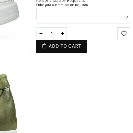
Personalization Requests
Enter your customisation requests
ADD TO CART