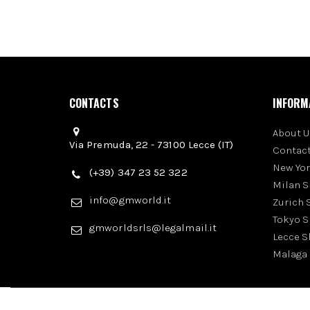
CONTACTS
INFORM
About U
Via Premuda, 22 - 73100 Lecce (IT)
Contact
New Yo
(+39) 347 23 52 322
Milan 
info@gmworld.it
Zurich
Tokyo 
gmworldsrls@legalmail.it
Lecce 
Malaga