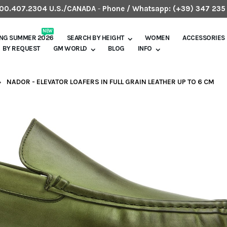
.800.407.2304 U.S./CANADA
-
Phone / Whatsapp:
(+39) 347 235
NEW
ING SUMMER 2026
SEARCH BY HEIGHT
WOMEN
ACCESSORIES
BY REQUEST
GM WORLD
BLOG
INFO
NADOR - ELEVATOR LOAFERS IN FULL GRAIN LEATHER UP TO 6 CM