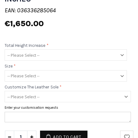
EAN: 036336285064
€1,650.00
Total Height Increase
*
Size
*
Customize The Leather Sole
*
Enter your customisation requests
ADD TO CART