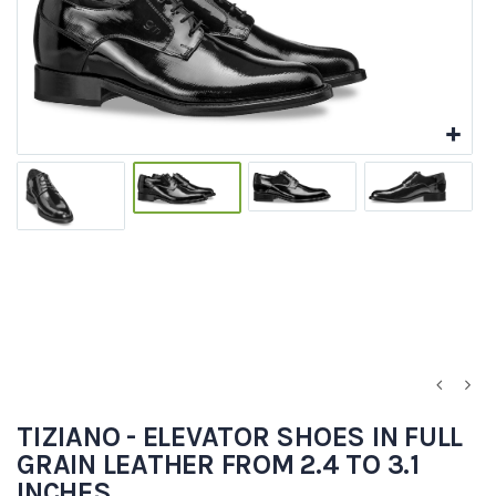
TIZIANO - ELEVATOR SHOES IN FULL
GRAIN LEATHER FROM 2.4 TO 3.1
INCHES