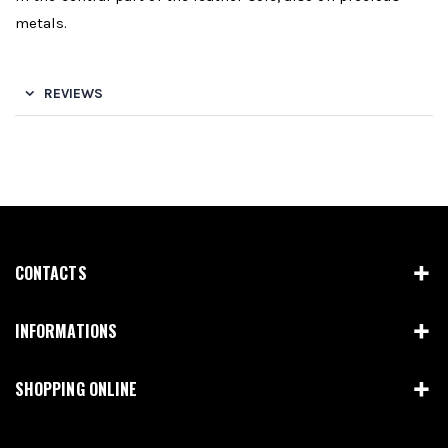
metals.
REVIEWS
CONTACTS
INFORMATIONS
SHOPPING ONLINE