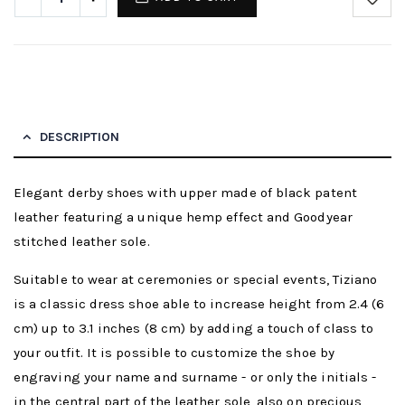
DESCRIPTION
Elegant derby shoes with upper made of black patent
leather featuring a unique hemp effect and Goodyear
stitched leather sole.
Suitable to wear at ceremonies or special events, Tiziano
is a classic dress shoe able to increase height from 2.4 (6
cm) up to 3.1 inches (8 cm) by adding a touch of class to
your outfit. It is possible to customize the shoe by
engraving your name and surname - or only the initials -
in the central part of the leather sole, also on precious