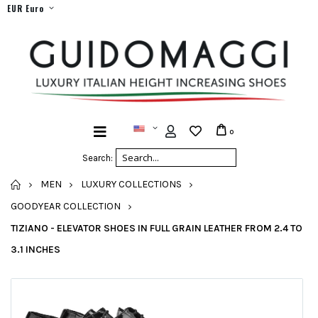
EUR Euro
0
Search:
HOME
MEN
LUXURY COLLECTIONS
GOODYEAR COLLECTION
TIZIANO - ELEVATOR SHOES IN FULL GRAIN LEATHER FROM 2.4 TO
3.1 INCHES