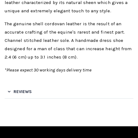
leather characterized by its natural sheen which gives a
unique and extremely elegant touch to any style.
The genuine shell cordovan leather is the result of an
accurate crafting of the equine's rarest and finest part.
Channel stitched leather sole. A handmade dress shoe
designed for a man of class that can increase height from
2.4 (6 cm) up to 3.1 inches (8 cm).
*Please expect 30 working days delivery time
REVIEWS