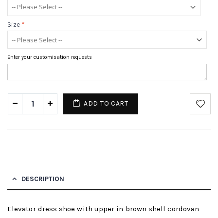
Size
*
Enter your customisation requests
ADD TO CART
DESCRIPTION
Elevator dress shoe with upper in brown shell cordovan