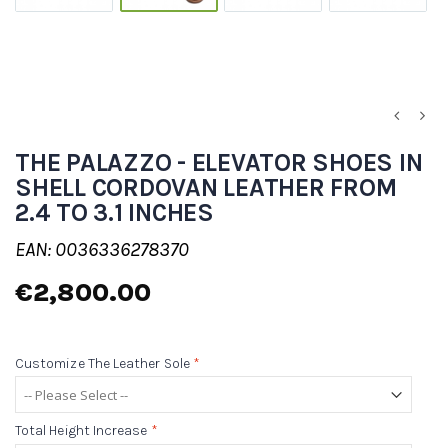
THE PALAZZO - ELEVATOR SHOES IN
SHELL CORDOVAN LEATHER FROM
2.4 TO 3.1 INCHES
EAN: 0036336278370
€2,800.00
Customize The Leather Sole
*
Total Height Increase
*