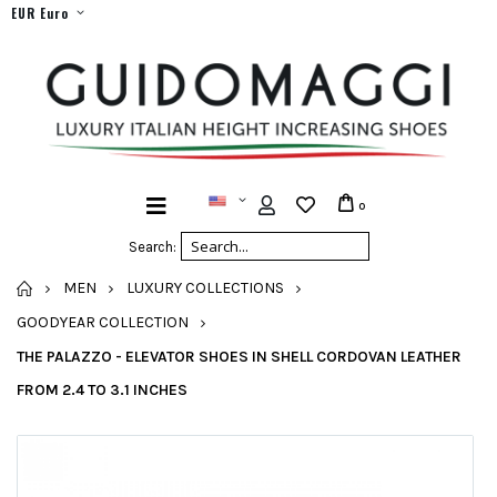
EUR Euro
0
Search:
HOME
MEN
LUXURY COLLECTIONS
GOODYEAR COLLECTION
THE PALAZZO - ELEVATOR SHOES IN SHELL CORDOVAN LEATHER
FROM 2.4 TO 3.1 INCHES