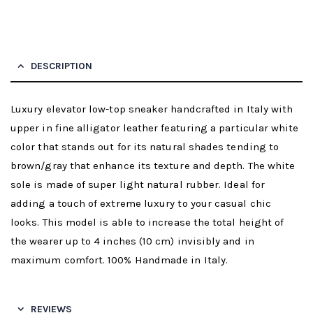
DESCRIPTION
Luxury elevator low-top sneaker handcrafted in Italy with
upper in fine alligator leather featuring a particular white
color that stands out for its natural shades tending to
brown/gray that enhance its texture and depth. The white
sole is made of super light natural rubber. Ideal for
adding a touch of extreme luxury to your casual chic
looks. This model is able to increase the total height of
the wearer up to 4 inches (10 cm) invisibly and in
maximum comfort. 100% Handmade in Italy.
REVIEWS