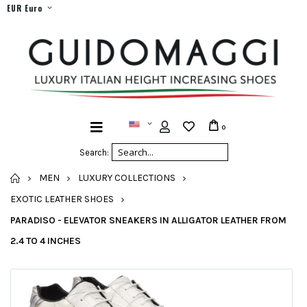
EUR Euro
0
Search:
HOME
MEN
LUXURY COLLECTIONS
EXOTIC LEATHER SHOES
PARADISO - ELEVATOR SNEAKERS IN ALLIGATOR LEATHER FROM
2.4 TO 4 INCHES