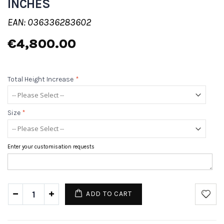
INCHES
EAN: 036336283602
€4,800.00
Total Height Increase
*
Size
*
Enter your customisation requests
ADD TO CART