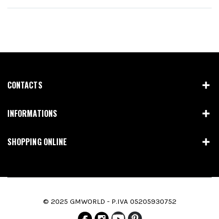
CONTACTS
INFORMATIONS
SHOPPING ONLINE
© 2025 GMWORLD - P.IVA 05205930752