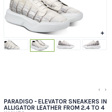
PARADISO - ELEVATOR SNEAKERS IN
ALLIGATOR LEATHER FROM 2.4 TO 4