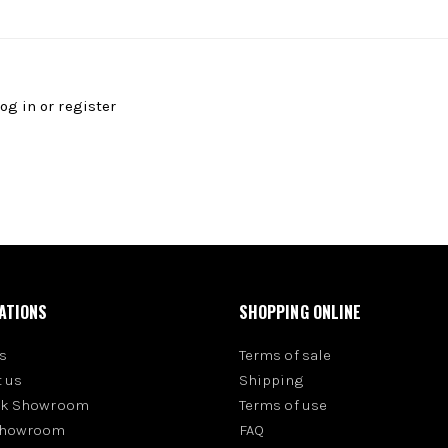
log in
or
register
ATIONS
SHOPPING ONLINE
s
Terms of sale
 us
Shipping
rk Showroom
Terms of use
Showroom
FAQ