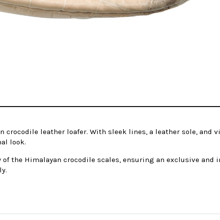
rocodile leather loafer. With sleek lines, a leather sole, and v
al look.
 of the Himalayan crocodile scales, ensuring an exclusive and in
ly.