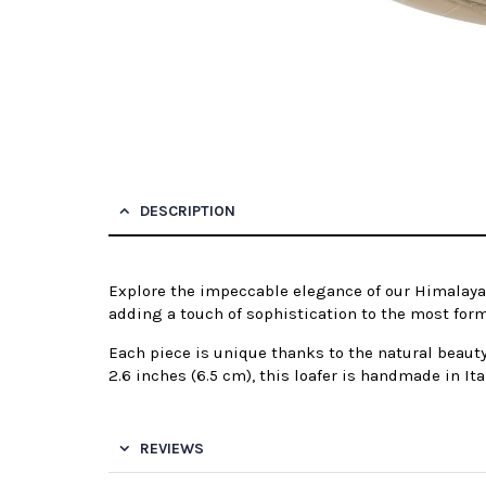
DESCRIPTION
Explore the impeccable elegance of our Himalayan c
adding a touch of sophistication to the most form
Each piece is unique thanks to the natural beauty
2.6 inches (6.5 cm), this loafer is handmade in Ita
REVIEWS