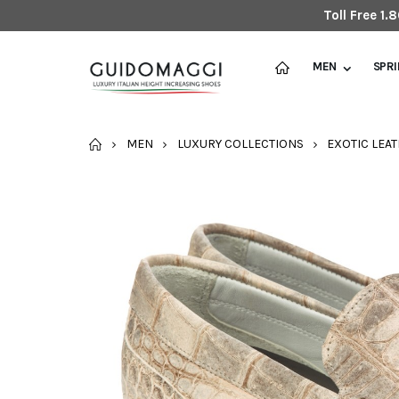
Toll Free 1
MEN
SPR
HOME
MEN
LUXURY COLLECTIONS
EXOTIC LEA