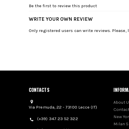
Be the first to review this product
WRITE YOUR OWN REVIEW
Only registered users can write reviews. Please,
CONTACTS
INFORM
About U
Via Premuda, 22 - 73100 Lecce (IT)
Contact
New Yo
(+39) 347 23 52 322
Milan 