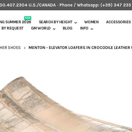
.800.407.2304 U.S./CANADA
-
Phone / Whatsapp:
(+39) 347 235
NEW
ING SUMMER 2026
SEARCH BY HEIGHT
WOMEN
ACCESSORIES
BY REQUEST
GM WORLD
BLOG
INFO
THER SHOES
MENTON - ELEVATOR LOAFERS IN CROCODILE LEATHER 