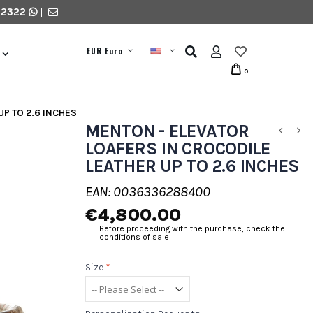
 2322
|
EUR Euro
0
UP TO 2.6 INCHES
MENTON - ELEVATOR
LOAFERS IN CROCODILE
LEATHER UP TO 2.6 INCHES
EAN: 0036336288400
€4,800.00
Before proceeding with the purchase, check the
conditions of sale
Size
*