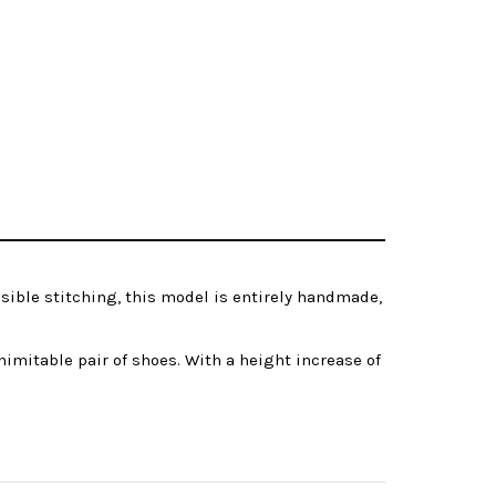
isible stitching, this model is entirely handmade,
imitable pair of shoes. With a height increase of