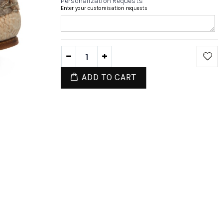
Personalization Requests
Enter your customisation requests
ADD TO CART