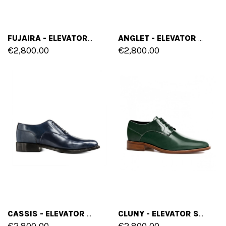
FUJAIRA - ELEVATOR LOAFERS IN SHELL CORDOVAN LEATHER UP TO 2.4 INCHES
ANGLET - ELEVATOR SHOES IN SHELL CORDOVAN LEATHER FROM 2.4 TO 3.1 INCHES
€2,800.00
€2,800.00
CASSIS - ELEVATOR SHOES IN SHELL CORDOVAN LEATHER FROM 2.4 TO 3.1 INCHES
CLUNY - ELEVATOR SHOES IN SHELL CORDOVAN LEATHER FROM 2.4 TO 3.1 INCHES
€2,800.00
€2,800.00