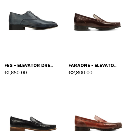
FES - ELEVATOR DRESS SHOES IN LEATHER FROM 2.4 TO 3.1 INCHES
FARAONE - ELEVATOR LOAFERS IN SHELL CORDOVAN LEATHER UP TO 2 INCHES
€1,650.00
€2,800.00