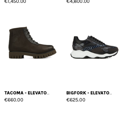
€1,450.00
€4,800.00
TACOMA - ELEVATOR BOOTS IN LEATHER FROM 2.4 TO 4 INCHES
BIGFORK - ELEVATOR SNEAKERS IN MIX OF LEATHERS UP TO 4.3 INCHES
€660.00
€625.00