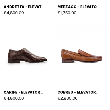
ANDRETTA - ELEVATOR SHOES IN CROCODILE LEATHER FROM 2.4 TO 3.1 INCHES
MEEZAGO - ELEVATOR SHOES IN PYTHON LEATHER FROM 2.4 TO 3.1 INCHES
€4,800.00
€1,750.00
CARIFE - ELEVATOR SHOES IN CROCODILE LEATHER FROM 2.4 TO 3.1 INCHES
COBRES - ELEVATOR LOAFERS IN SHELL CORDOVAN LEATHER UP TO 2.4 INCHES
€4,800.00
€2,800.00