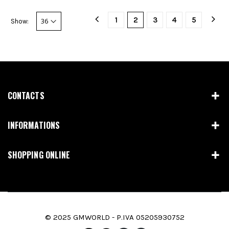
1
2
3
4
5
Show:
CONTACTS
INFORMATIONS
SHOPPING ONLINE
© 2025 GMWORLD - P.IVA 05205930752