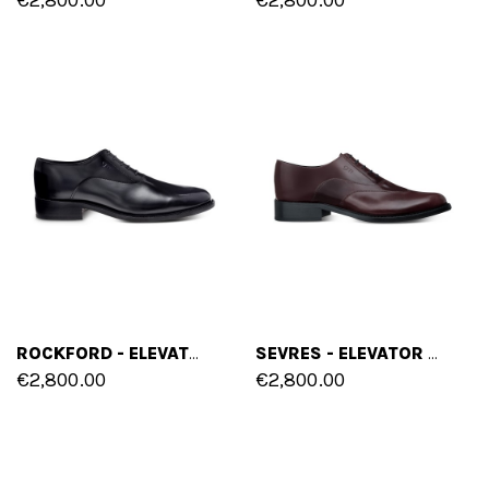
ROCKFORD - ELEVATOR SHOES IN SHELL CORDOVAN LEATHER FROM 2.4 TO 3.1 INCHES
SEVRES - ELEVATOR SHOES IN SHELL CORDOVAN LEATHER FROM 2.4 TO 3.1 INCHES
€2,800.00
€2,800.00