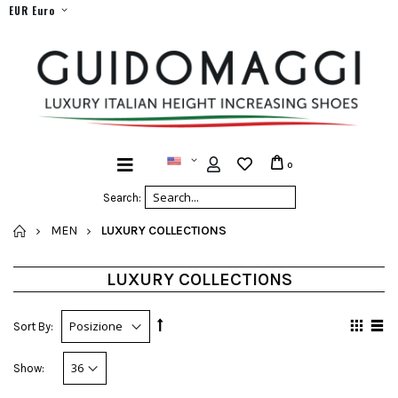
EUR Euro
0
Search:
HOME
MEN
LUXURY COLLECTIONS
LUXURY COLLECTIONS
Sort By:
Show: