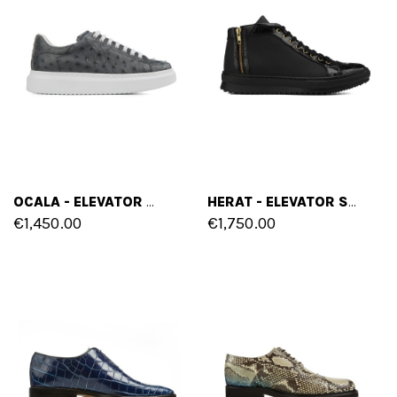
OCALA - ELEVATOR SNEAKERS IN OSTRICH LEATHER FROM 2.4 TO 3.1 INCHES
HERAT - ELEVATOR SNEAKERS IN CROCODILE LEATHER UP TO 2.75 INCHES
€1,450.00
€1,750.00