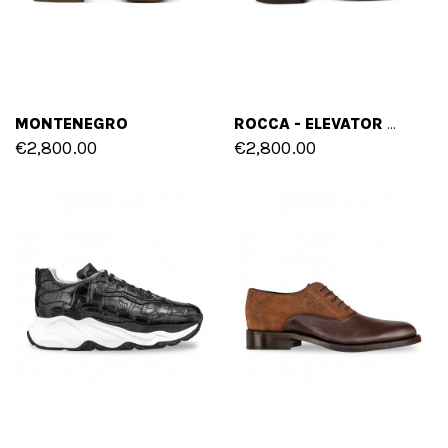
MONTENEGRO
ROCCA - ELEVATOR LOAFERS IN SHELL CORDOVAN LEATHER UP TO 2.4 INCHES
€2,800.00
€2,800.00