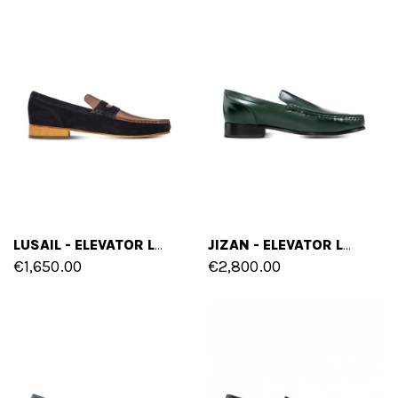
LUSAIL - ELEVATOR LOAFERS IN MIX OF LEATHERS UP TO 2.6 INCHES
JIZAN - ELEVATOR LOAFERS IN SHELL CORDOVAN LEATHER UP TO 2.4 INCHES
€1,650.00
€2,800.00