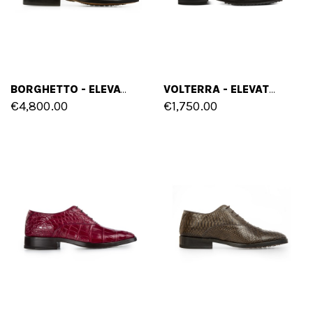
BORGHETTO - ELEVATOR SHOES IN CROCODILE LEATHER FROM 2.4 TO 3.1 INCHES
VOLTERRA - ELEVATOR SHOES IN PYTHON LEATHER FROM 2.4 TO 3.1 INCHES
€4,800.00
€1,750.00