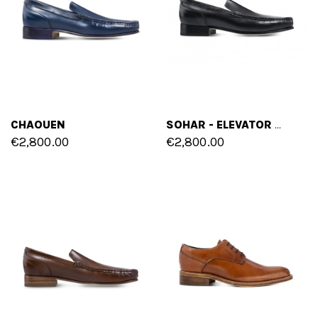
CHAOUEN
SOHAR - ELEVATOR LOAFERS IN SHELL CORDOVAN LEATHER UP TO 2.4 INCHES
€2,800.00
€2,800.00