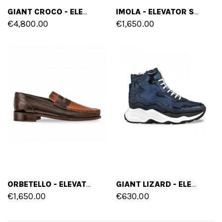
GIANT CROCO - ELEVATOR SNEAKERS IN CROCODILE LEATHER FROM 2.4 TO 4.3 INCHES
IMOLA - ELEVATOR SHOES IN MIX OF LEATHERS FROM 2.4 TO 3.1 INCHES
€4,800.00
€1,650.00
ORBETELLO - ELEVATOR LOAFERS IN MIX OF LEATHERS UP TO 2.4 INCHES
GIANT LIZARD - ELEVATOR SNEAKERS IN MIX OF LEATHERS FROM 2.4 TO 5 INCHES
€1,650.00
€630.00