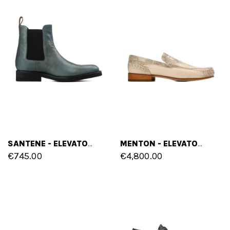
SANTENE - ELEVATOR CHELSEA BOOTS IN CORDOVAN LEATHER FROM 2.4 TO 4 INCHES
MENTON - ELEVATOR LOAFERS IN CROCODILE LEATHER UP TO 2.6 INCHES
€745.00
€4,800.00