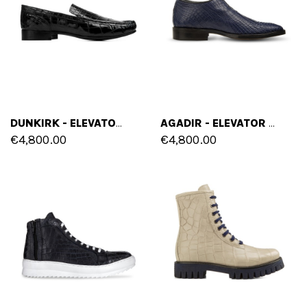
DUNKIRK - ELEVATOR LOAFERS IN CROCODILE LEATHER UP TO 2.5 INCHES
AGADIR - ELEVATOR SHOES IN CROCODILE LEATHER UP TO 3.1 INCHES
€4,800.00
€4,800.00