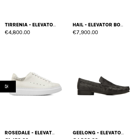
TIRRENIA - ELEVATOR SNEAKERS IN CROCODILE LEATHER FROM 2.4 TO 4 INCHES
HAIL - ELEVATOR BOOTS IN CROCODILE LEATHER FROM 2.4 TO 4 INCHES
€4,800.00
€7,900.00
ROSEDALE - ELEVATOR SNEAKERS IN FULL GRAIN LEATHER FROM 2.4 TO 3.1 INCHES
GEELONG - ELEVATOR LOAFERS IN CROCODILE LEATHER UP TO 6 CM