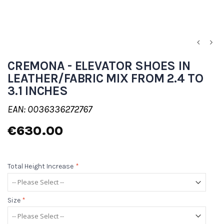
CREMONA - ELEVATOR SHOES IN
LEATHER/FABRIC MIX FROM 2.4 TO
3.1 INCHES
EAN: 0036336272767
€630.00
Total Height Increase
*
Size
*