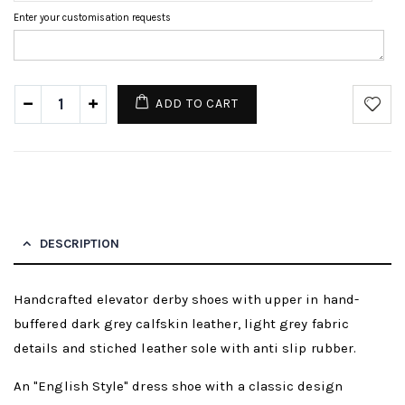
Enter your customisation requests
ADD TO CART
DESCRIPTION
Handcrafted elevator derby shoes with upper in hand-
buffered dark grey calfskin leather, light grey fabric
details and stiched leather sole with anti slip rubber.
An "English Style" dress shoe with a classic design