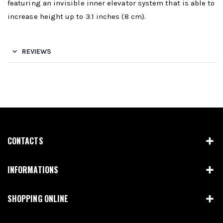
featuring an invisible inner elevator system that is able to
increase height up to 3.1 inches (8 cm).
REVIEWS
CONTACTS
INFORMATIONS
SHOPPING ONLINE