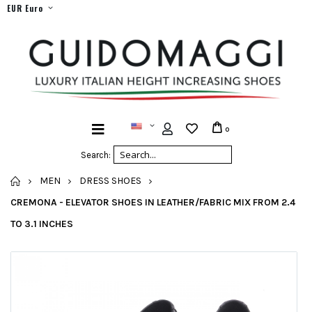
EUR Euro
0
Search:
HOME
MEN
DRESS SHOES
CREMONA - ELEVATOR SHOES IN LEATHER/FABRIC MIX FROM 2.4
TO 3.1 INCHES