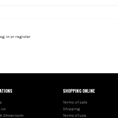
log in
or
register
ATIONS
SHOPPING ONLINE
s
Terms of sale
 us
Shipping
rk Showroom
Terms of use