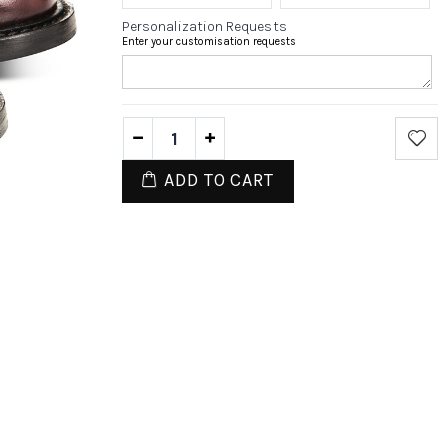
Personalization Requests
Enter your customisation requests
ADD TO CART