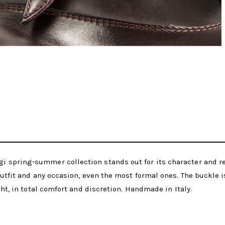
 spring-summer collection stands out for its character and re
outfit and any occasion, even the most formal ones. The buckle is
ght, in total comfort and discretion. Handmade in Italy.