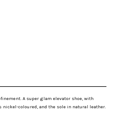
finement. A super glam elevator shoe, with
 nickel-coloured, and the sole in natural leather.