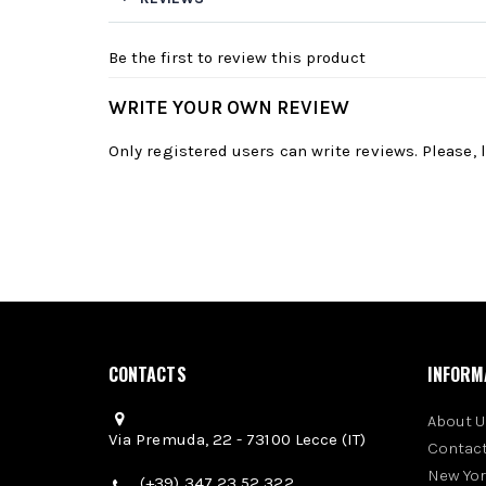
Be the first to review this product
WRITE YOUR OWN REVIEW
Only registered users can write reviews. Please,
CONTACTS
INFORM
About U
Via Premuda, 22 - 73100 Lecce (IT)
Contact
New Yo
(+39) 347 23 52 322