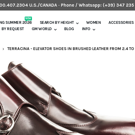
.800.407.2304 U.S./CANADA
-
Phone / Whatsapp:
(+39) 347 235
NEW
ING SUMMER 2026
SEARCH BY HEIGHT
WOMEN
ACCESSORIES
BY REQUEST
GM WORLD
BLOG
INFO
TERRACINA - ELEVATOR SHOES IN BRUSHED LEATHER FROM 2.4 TO 