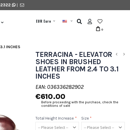
 2322
|
EUR Euro
0
3.1 INCHES
TERRACINA - ELEVATOR
SHOES IN BRUSHED
LEATHER FROM 2.4 TO 3.1
INCHES
EAN: 036336282902
€610.00
Before proceeding with the purchase, check the
conditions of sale
Total Height Increase
*
Size
*