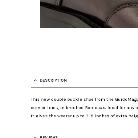
DESCRIPTION
This new double buckle shoe from the GuidoMaggi
curved lines, in brushed Bordeaux. Ideal for any 
It gives the wearer up to 3.15 inches of extra hei
REVIEWS