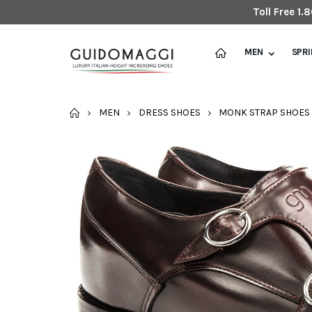
Toll Free 1
MEN
SPR
HOME
MEN
DRESS SHOES
MONK STRAP SHOES