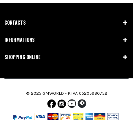
CONTACTS
INFORMATIONS
SHOPPING ONLINE
© 2025 GMWORLD - P.IVA 05205930752