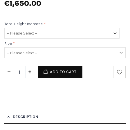
€1,650.00
Total Height Increase
*
Size
*
ADD TO CART
DESCRIPTION