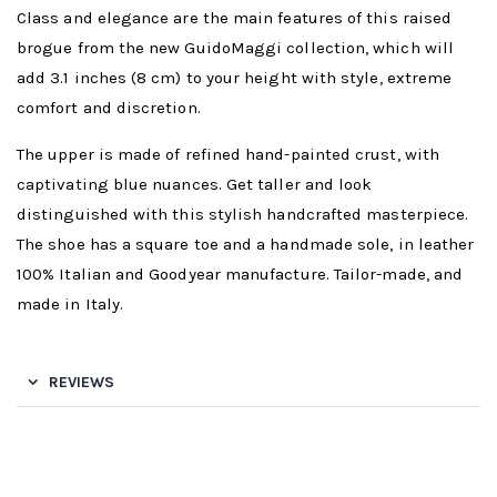
Class and elegance are the main features of this raised
brogue from the new GuidoMaggi collection, which will
add 3.1 inches (8 cm) to your height with style, extreme
comfort and discretion.
The upper is made of refined hand-painted crust, with
captivating blue nuances. Get taller and look
distinguished with this stylish handcrafted masterpiece.
The shoe has a square toe and a handmade sole, in leather
100% Italian and Goodyear manufacture. Tailor-made, and
made in Italy.
REVIEWS