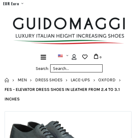
EUR Euro
0
Search:
HOME
MEN
DRESS SHOES
LACE-UPS
OXFORD
FES - ELEVATOR DRESS SHOES IN LEATHER FROM 2.4 TO 3.1
INCHES