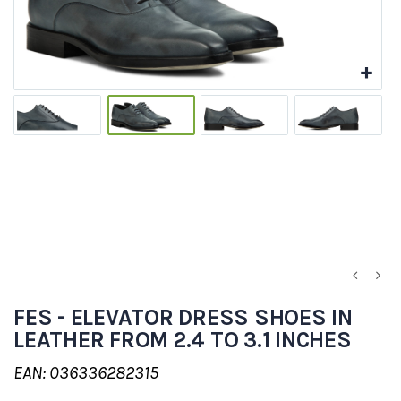
FES - ELEVATOR DRESS SHOES IN
LEATHER FROM 2.4 TO 3.1 INCHES
EAN: 036336282315