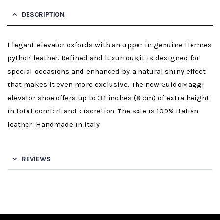
DESCRIPTION
Elegant elevator oxfords with an upper in genuine Hermes
python leather. Refined and luxurious,it is designed for
special occasions and enhanced by a natural shiny effect
that makes it even more exclusive. The new GuidoMaggi
elevator shoe offers up to 3.1 inches (8 cm) of extra height
in total comfort and discretion. The sole is 100% Italian
leather. Handmade in Italy
REVIEWS