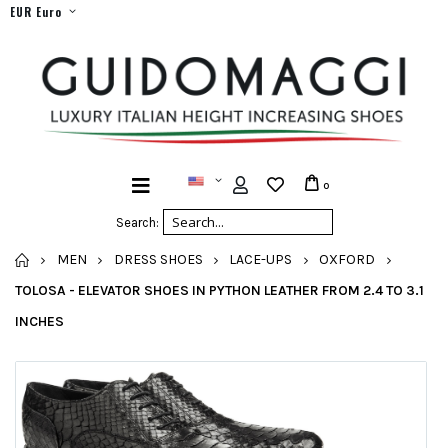
EUR Euro
0
Search:
HOME
MEN
DRESS SHOES
LACE-UPS
OXFORD
TOLOSA - ELEVATOR SHOES IN PYTHON LEATHER FROM 2.4 TO 3.1
INCHES