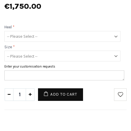
€1,750.00
Heel
*
Size
*
Enter your customisation requests
ADD TO CART