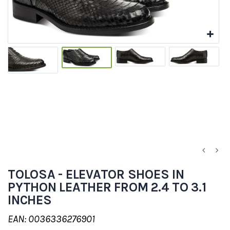
TOLOSA - ELEVATOR SHOES IN
PYTHON LEATHER FROM 2.4 TO 3.1
INCHES
EAN: 0036336276901