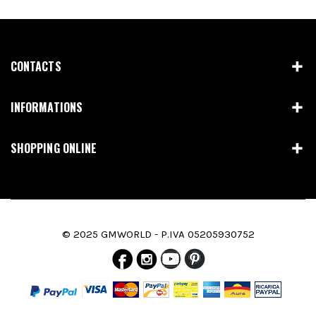
CONTACTS
INFORMATIONS
SHOPPING ONLINE
© 2025 GMWORLD - P.IVA 05205930752