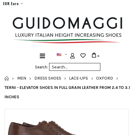
EUR Euro
0
Search:
HOME
MEN
DRESS SHOES
LACE-UPS
OXFORD
TERNI - ELEVATOR SHOES IN FULL GRAIN LEATHER FROM 2.4 TO 3.1
INCHES