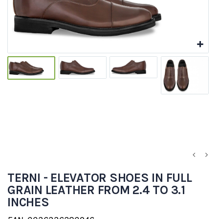
TERNI - ELEVATOR SHOES IN FULL
GRAIN LEATHER FROM 2.4 TO 3.1
INCHES