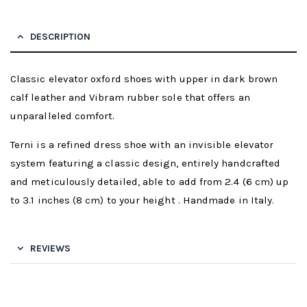
DESCRIPTION
Classic elevator oxford shoes with upper in dark brown
calf leather and Vibram rubber sole that offers an
unparalleled comfort.
Terni is a refined dress shoe with an invisible elevator
system featuring a classic design, entirely handcrafted
and meticulously detailed, able to add from 2.4 (6 cm) up
to 3.1 inches (8 cm) to your height . Handmade in Italy.
REVIEWS