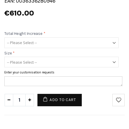
EAN: 0036336280946
€610.00
Total Height Increase
*
Size
*
Enter your customisation requests
ADD TO CART