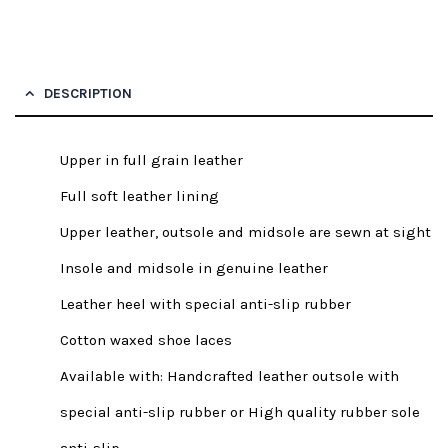
DESCRIPTION
Upper in full grain leather
Full soft leather lining
Upper leather, outsole and midsole are sewn at sight
Insole and midsole in genuine leather
Leather heel with special anti-slip rubber
Cotton waxed shoe laces
Available with: Handcrafted leather outsole with
special anti-slip rubber or High quality rubber sole