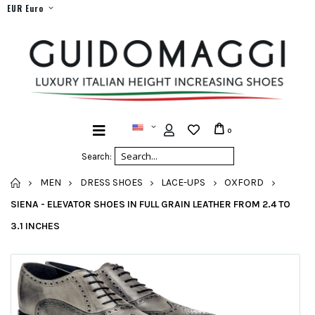
EUR Euro
0
Search:
HOME
MEN
DRESS SHOES
LACE-UPS
OXFORD
SIENA - ELEVATOR SHOES IN FULL GRAIN LEATHER FROM 2.4 TO
3.1 INCHES