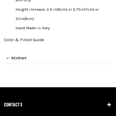
anti-slip
Height increase: 2.4 in(6cm) or 2.75in(7cm) or
3.1in(8cm)
Hand Made in Italy
Color & Finish Guide
REVIEWS
CONTACTS