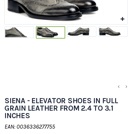
SIENA - ELEVATOR SHOES IN FULL
GRAIN LEATHER FROM 2.4 TO 3.1
INCHES
EAN: 0036336277755