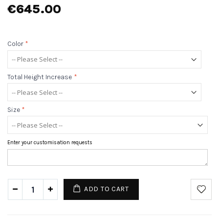
€645.00
Color
*
Total Height Increase
*
Size
*
Enter your customisation requests
ADD TO CART