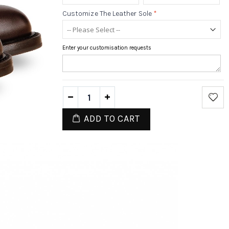
Customize The Leather Sole
*
Enter your customisation requests
ADD TO CART