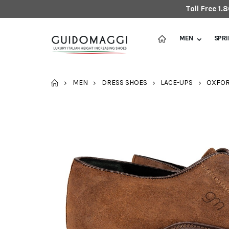
Toll Free 1
MEN
SPR
HOME
MEN
DRESS SHOES
LACE-UPS
OXFO