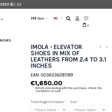
 2322
|
EUR Euro
0
 INCHES
IMOLA - ELEVATOR
SHOES IN MIX OF
LEATHERS FROM 2.4 TO 3.1
INCHES
EAN: 0036336281189
€1,650.00
Before proceeding with the purchase, check the
conditions of sale
Total Height Increase
*
Size
*