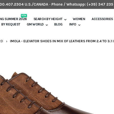
.800.407.2304 U.S./CANADA
-
Phone / Whatsapp:
(+39) 347 235
NEW
ING SUMMER 2026
SEARCH BY HEIGHT
WOMEN
ACCESSORIES
BY REQUEST
GM WORLD
BLOG
INFO
RD
IMOLA - ELEVATOR SHOES IN MIX OF LEATHERS FROM 2.4 TO 3.1