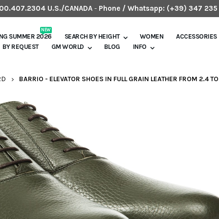
.800.407.2304 U.S./CANADA
-
Phone / Whatsapp:
(+39) 347 235
NEW
ING SUMMER 2026
SEARCH BY HEIGHT
WOMEN
ACCESSORIES
BY REQUEST
GM WORLD
BLOG
INFO
RD
BARRIO - ELEVATOR SHOES IN FULL GRAIN LEATHER FROM 2.4 TO