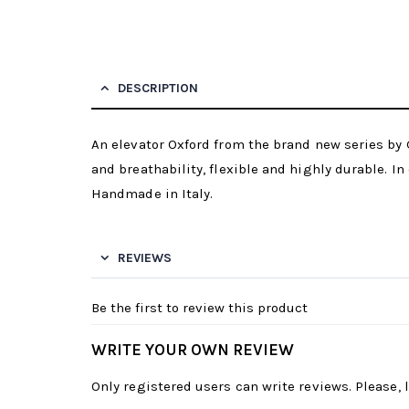
DESCRIPTION
An elevator Oxford from the brand new series by G
and breathability, flexible and highly durable. In 
Handmade in Italy.
REVIEWS
Be the first to review this product
WRITE YOUR OWN REVIEW
Only registered users can write reviews. Please,