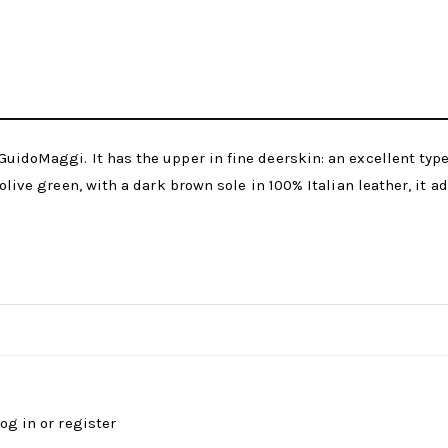
uidoMaggi. It has the upper in fine deerskin: an excellent type 
olive green, with a dark brown sole in 100% Italian leather, it ad
log in
or
register