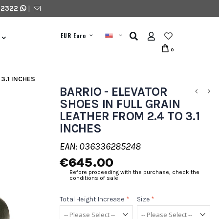
 2322
|
EUR Euro
0
 3.1 INCHES
BARRIO - ELEVATOR
SHOES IN FULL GRAIN
LEATHER FROM 2.4 TO 3.1
INCHES
EAN: 036336285248
€645.00
Before proceeding with the purchase, check the
conditions of sale
Total Height Increase
*
Size
*