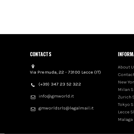
CONTACTS
INFORM
About U
Via Premuda, 22 - 73100 Lecce (IT)
Contact
New Yo
(+39) 347 23 52 322
Milan 
info@gmworld.it
Zurich
Tokyo 
gmworldsrls@legalmail.it
Lecce 
Malaga