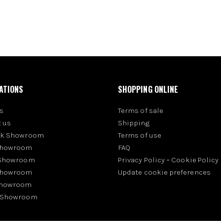
ATIONS
SHOPPING ONLINE
s
Terms of sale
 us
Shipping
rk Showroom
Terms of use
Showroom
FAQ
 Showroom
Privacy Policy
-
Cookie Policy
Showroom
Update cookie preferences
Showroom
 Showroom