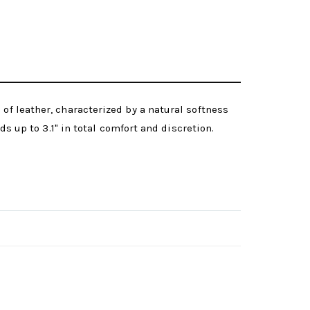
of leather, characterized by a natural softness
ds up to 3.1" in total comfort and discretion.