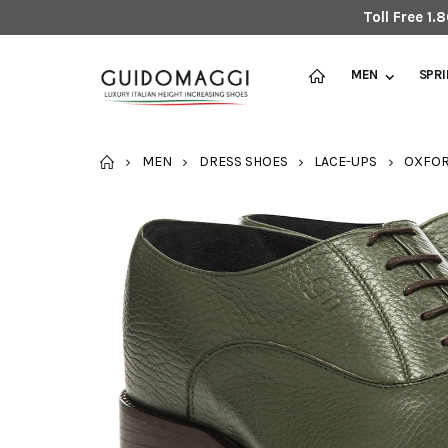
Toll Free 1
MEN
SPR
HOME
MEN
DRESS SHOES
LACE-UPS
OXFO