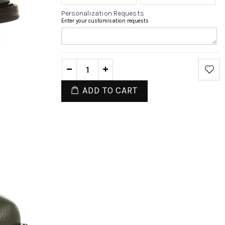
Personalization Requests
Enter your customisation requests
ADD TO CART