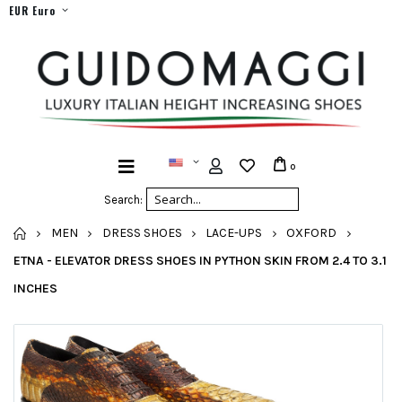
EUR Euro
0
Search:
HOME
MEN
DRESS SHOES
LACE-UPS
OXFORD
ETNA - ELEVATOR DRESS SHOES IN PYTHON SKIN FROM 2.4 TO 3.1
INCHES