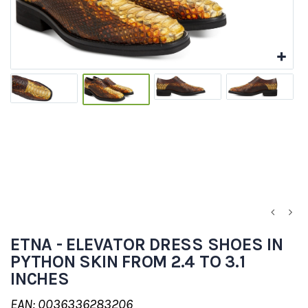
ETNA - ELEVATOR DRESS SHOES IN
PYTHON SKIN FROM 2.4 TO 3.1
INCHES
EAN: 0036336283206