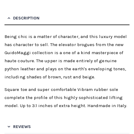
DESCRIPTION
Being chic is a matter of character, and this luxury model
has character to sell. The elevator brogues from the new
GuidoMaggi collection is a one of a kind masterpiece of
haute couture. The upper is made entirely of genuine
python leather and plays on the earth's enveloping tones,
including shades of brown, rust and beige.
Square toe and super comfortable Vibram rubber sole
complete the profile of this highly sophisticated lifting
model. Up to 3.1 inches of extra height. Handmade in Italy.
REVIEWS