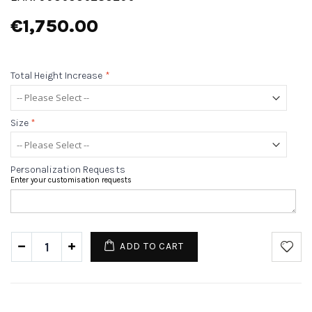
€1,750.00
Total Height Increase
*
Size
*
Personalization Requests
Enter your customisation requests
ADD TO CART