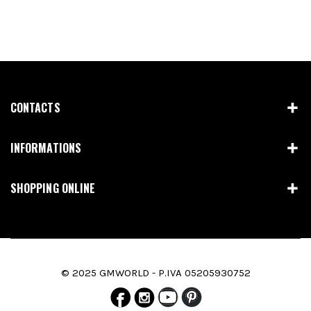
CONTACTS
INFORMATIONS
SHOPPING ONLINE
© 2025 GMWORLD - P.IVA 05205930752