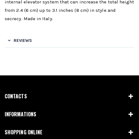
internal elevator system that can increase the total height
from 2.4 (6 cm) up to 3.1 inches (8 cm) in style and
secrecy. Made in Italy.
REVIEWS
CONTACTS
INFORMATIONS
SHOPPING ONLINE