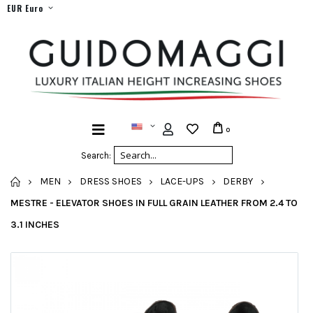
EUR Euro
0
Search:
HOME
MEN
DRESS SHOES
LACE-UPS
DERBY
MESTRE - ELEVATOR SHOES IN FULL GRAIN LEATHER FROM 2.4 TO
3.1 INCHES