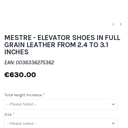
MESTRE - ELEVATOR SHOES IN FULL
GRAIN LEATHER FROM 2.4 TO 3.1
INCHES
EAN: 0036336275362
€630.00
Total Height Increase
*
Size
*