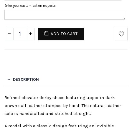
Enter your customisation requests
ADD TO CART
DESCRIPTION
Refined elevator derby shoes featuring upper in dark
brown calf leather stamped by hand. The natural leather
sole is handcrafted and stitched at sight.
A model with a classic design featuring an invisible