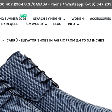
.800.407.2304 U.S./CANADA
-
Phone / Whatsapp:
(+39) 347 235
NEW
ING SUMMER 2026
SEARCH BY HEIGHT
WOMEN
ACCESSORIES
BY REQUEST
GM WORLD
BLOG
INFO
CARRÙ - ELEVATOR SHOES IN FABRIC FROM 2.4 TO 3.1 INCHES