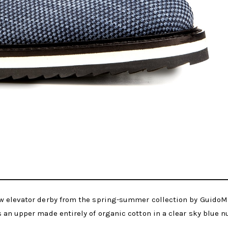
w elevator derby from the spring-summer collection by GuidoM
 an upper made entirely of organic cotton in a clear sky blue n