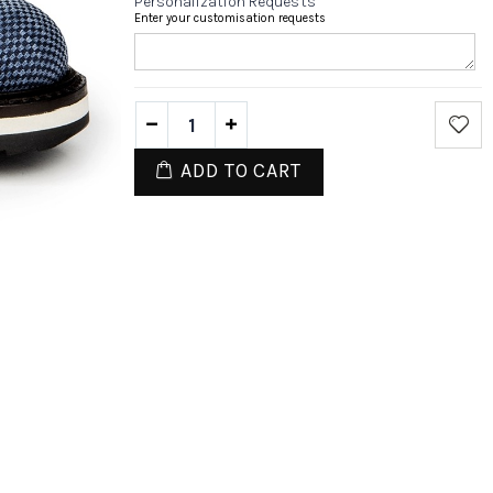
Personalization Requests
Enter your customisation requests
ADD TO CART