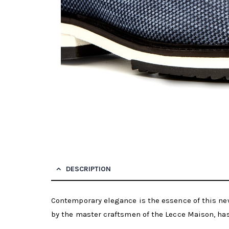
DESCRIPTION
Contemporary elegance is the essence of this ne
by the master craftsmen of the Lecce Maison, has