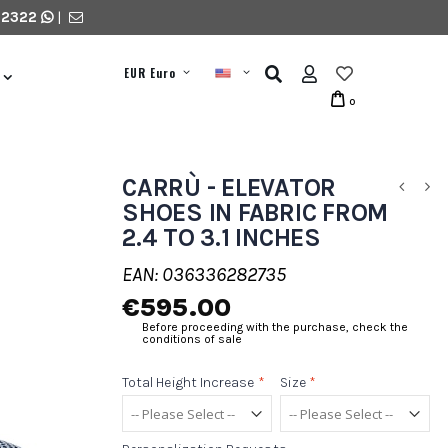
 2322
|
EUR Euro
0
CARRÙ - ELEVATOR
SHOES IN FABRIC FROM
2.4 TO 3.1 INCHES
EAN: 036336282735
€595.00
Before proceeding with the purchase, check the
conditions of sale
Total Height Increase
*
Size
*