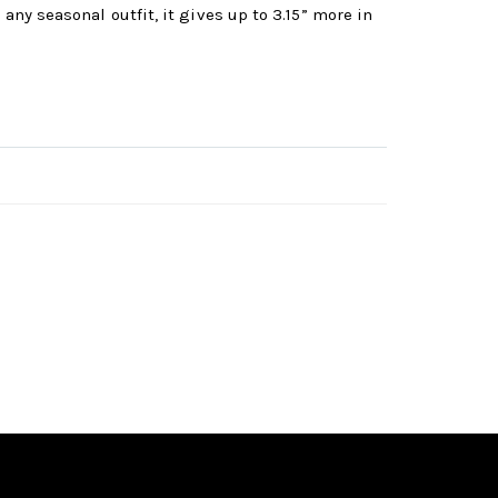
any seasonal outfit, it gives up to 3.15” more in