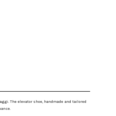
aggi. The elevator shoe, handmade and tailored
uance.