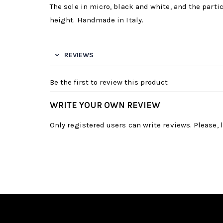
The sole in micro, black and white, and the partic
height. Handmade in Italy.
REVIEWS
Be the first to review this product
WRITE YOUR OWN REVIEW
Only registered users can write reviews. Please,