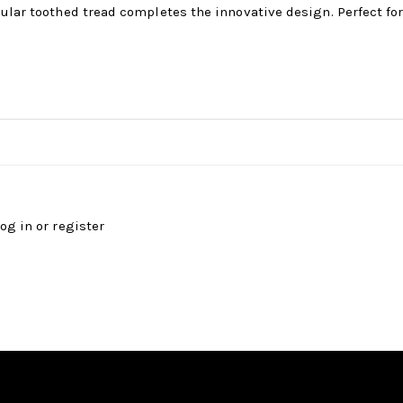
ular toothed tread completes the innovative design. Perfect for 
log in
or
register