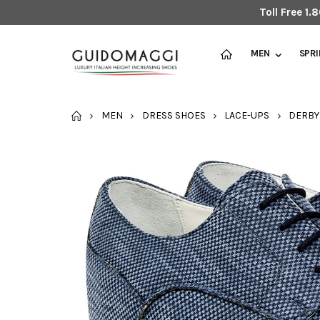
Toll Free 1
MEN
SPR
HOME
MEN
DRESS SHOES
LACE-UPS
DERBY