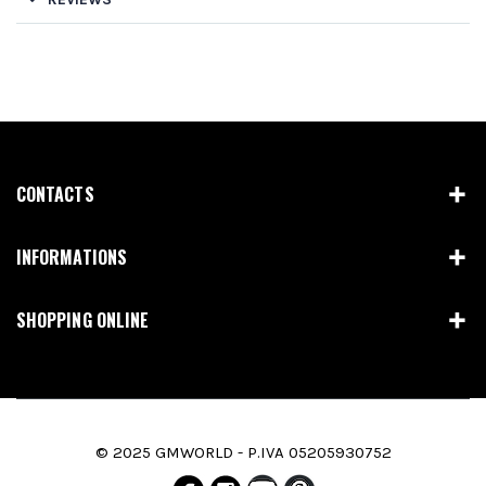
CONTACTS
INFORMATIONS
SHOPPING ONLINE
© 2025 GMWORLD - P.IVA 05205930752