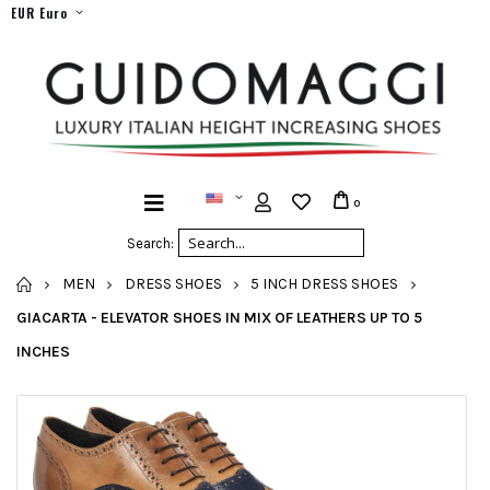
EUR Euro
0
Search:
HOME
MEN
DRESS SHOES
5 INCH DRESS SHOES
GIACARTA - ELEVATOR SHOES IN MIX OF LEATHERS UP TO 5
INCHES