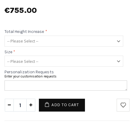
€755.00
Total Height Increase
*
Size
*
Personalization Requests
Enter your customisation requests
ADD TO CART