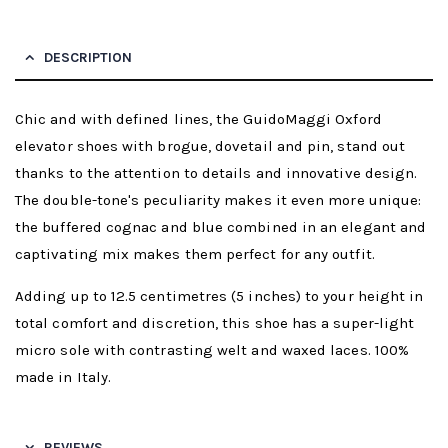
DESCRIPTION
Chic and with defined lines, the GuidoMaggi Oxford
elevator shoes with brogue, dovetail and pin, stand out
thanks to the attention to details and innovative design.
The double-tone's peculiarity makes it even more unique:
the buffered cognac and blue combined in an elegant and
captivating mix makes them perfect for any outfit.
Adding up to 12.5 centimetres (5 inches) to your height in
total comfort and discretion, this shoe has a super-light
micro sole with contrasting welt and waxed laces. 100%
made in Italy.
REVIEWS