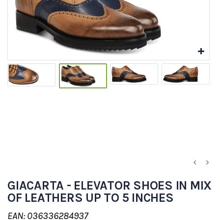
GIACARTA - ELEVATOR SHOES IN MIX
OF LEATHERS UP TO 5 INCHES
EAN: 036336284937