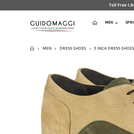
Toll Free 1
MEN
SPR
HOME
MEN
DRESS SHOES
5 INCH DRESS SHOE