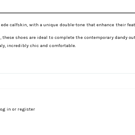
ede calfskin, with a unique double-tone that enhance their fea
, these shoes are ideal to complete the contemporary dandy outf
ly, incredibly chic and comfortable.
log in
or
register