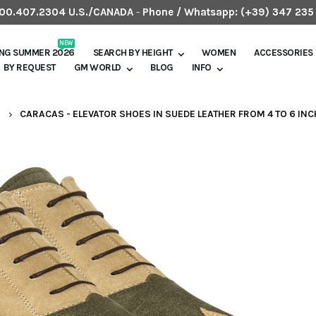
.800.407.2304 U.S./CANADA
-
Phone / Whatsapp:
(+39) 347 235
NEW
ING SUMMER 2026
SEARCH BY HEIGHT
WOMEN
ACCESSORIES
BY REQUEST
GM WORLD
BLOG
INFO
S
CARACAS - ELEVATOR SHOES IN SUEDE LEATHER FROM 4 TO 6 IN