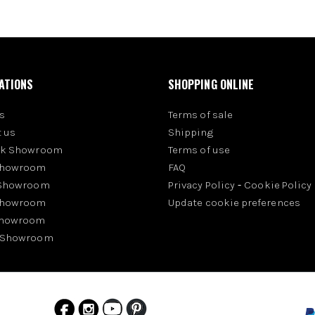
ATIONS
SHOPPING ONLINE
s
Terms of sale
 us
Shipping
rk Showroom
Terms of use
Showroom
FAQ
 Showroom
Privacy Policy
-
Cookie Policy
Showroom
Update cookie preferences
Showroom
 Showroom