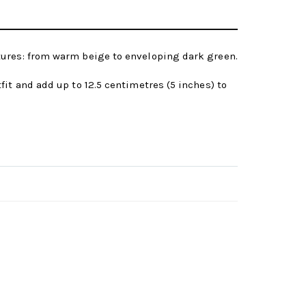
tures: from warm beige to enveloping dark green.
it and add up to 12.5 centimetres (5 inches) to