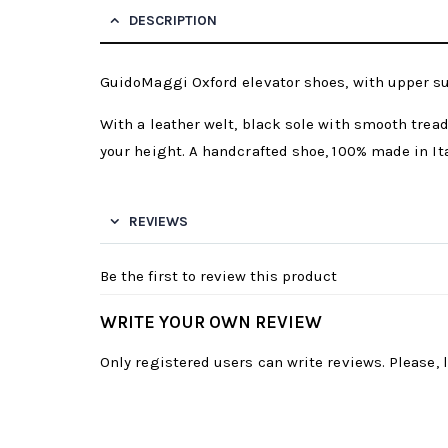
DESCRIPTION
GuidoMaggi Oxford elevator shoes, with upper su
With a leather welt, black sole with smooth tread
your height. A handcrafted shoe, 100% made in Ita
REVIEWS
Be the first to review this product
WRITE YOUR OWN REVIEW
Only registered users can write reviews. Please,