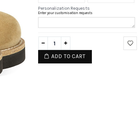
Personalization Requests
Enter your customisation requests
ADD TO CART