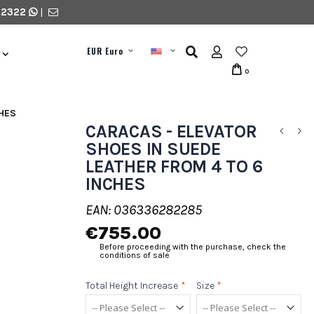
 2322
|
EUR Euro
0
CHES
CARACAS - ELEVATOR
SHOES IN SUEDE
LEATHER FROM 4 TO 6
INCHES
EAN: 036336282285
€755.00
Before proceeding with the purchase, check the
conditions of sale
Total Height Increase
*
Size
*