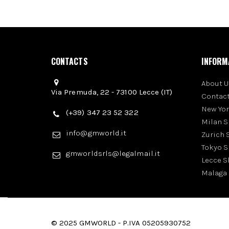
CONTACTS
INFORM
About U
Via Premuda, 22 - 73100 Lecce (IT)
Contact
New Yo
(+39) 347 23 52 322
Milan 
info@gmworld.it
Zurich
Tokyo 
gmworldsrls@legalmail.it
Lecce 
Malaga
© 2025 GMWORLD - P.IVA 05205930752