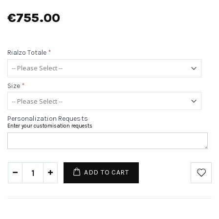
€755.00
Rialzo Totale
*
Size
*
Personalization Requests
Enter your customisation requests
ADD TO CART