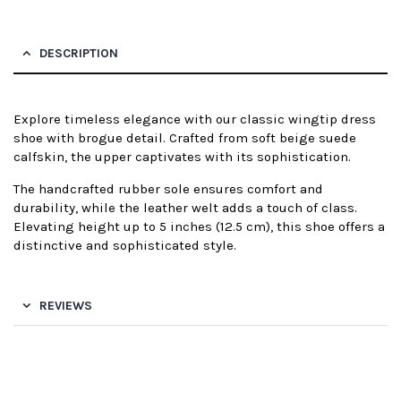
DESCRIPTION
Explore timeless elegance with our classic wingtip dress
shoe with brogue detail. Crafted from soft beige suede
calfskin, the upper captivates with its sophistication.
The handcrafted rubber sole ensures comfort and
durability, while the leather welt adds a touch of class.
Elevating height up to 5 inches (12.5 cm), this shoe offers a
distinctive and sophisticated style.
REVIEWS