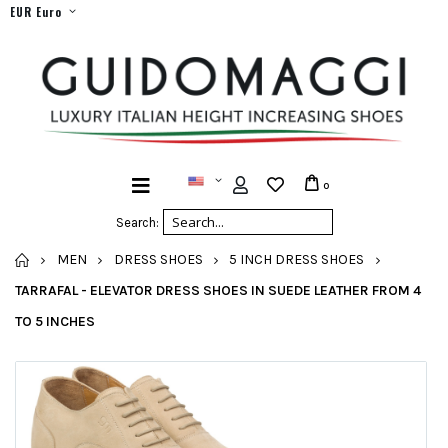
EUR Euro
0
Search:
HOME
MEN
DRESS SHOES
5 INCH DRESS SHOES
TARRAFAL - ELEVATOR DRESS SHOES IN SUEDE LEATHER FROM 4
TO 5 INCHES