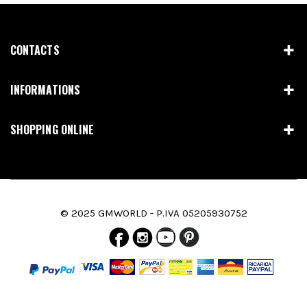
CONTACTS
INFORMATIONS
SHOPPING ONLINE
© 2025 GMWORLD - P.IVA 05205930752