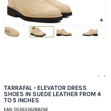
TARRAFAL - ELEVATOR DRESS
SHOES IN SUEDE LEATHER FROM 4
TO 5 INCHES
EAN: 0036336288256