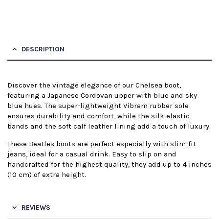
DESCRIPTION
Discover the vintage elegance of our Chelsea boot,
featuring a Japanese Cordovan upper with blue and sky
blue hues. The super-lightweight Vibram rubber sole
ensures durability and comfort, while the silk elastic
bands and the soft calf leather lining add a touch of luxury.
These Beatles boots are perfect especially with slim-fit
jeans, ideal for a casual drink. Easy to slip on and
handcrafted for the highest quality, they add up to 4 inches
(10 cm) of extra height.
REVIEWS