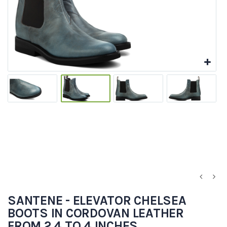
SANTENE - ELEVATOR CHELSEA
BOOTS IN CORDOVAN LEATHER
FROM 2.4 TO 4 INCHES