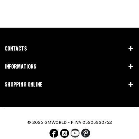
CONTACTS
INFORMATIONS
SHOPPING ONLINE
© 2025 GMWORLD - P.IVA 05205930752