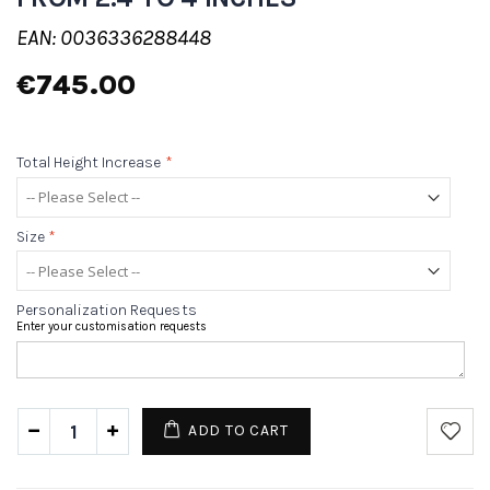
EAN: 0036336288448
€745.00
Total Height Increase
*
Size
*
Personalization Requests
Enter your customisation requests
ADD TO CART