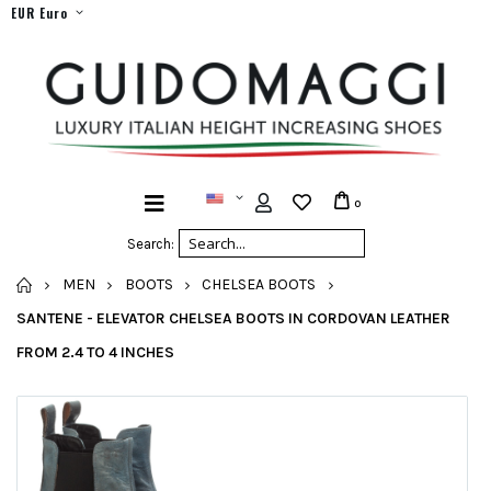
EUR Euro
0
Search:
HOME
MEN
BOOTS
CHELSEA BOOTS
SANTENE - ELEVATOR CHELSEA BOOTS IN CORDOVAN LEATHER
FROM 2.4 TO 4 INCHES