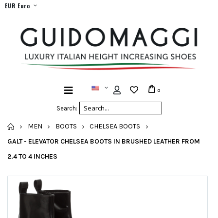
EUR Euro
0
Search:
HOME
MEN
BOOTS
CHELSEA BOOTS
GALT - ELEVATOR CHELSEA BOOTS IN BRUSHED LEATHER FROM
2.4 TO 4 INCHES