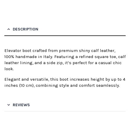
DESCRIPTION
Elevator boot crafted from premium shiny calf leather,
100% handmade in Italy. Featuring a refined square toe, calf
leather lining, and a side zip, it’s perfect for a casual chic
look.
Elegant and versatile, this boot increases height by up to 4
inches (10 cm), combining style and comfort seamlessly.
REVIEWS