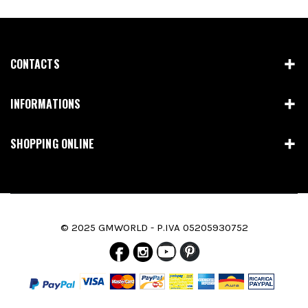
CONTACTS
INFORMATIONS
SHOPPING ONLINE
© 2025 GMWORLD - P.IVA 05205930752