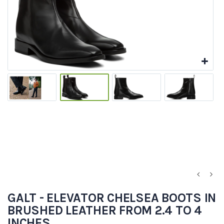
GALT - ELEVATOR CHELSEA BOOTS IN
BRUSHED LEATHER FROM 2.4 TO 4
INCHES