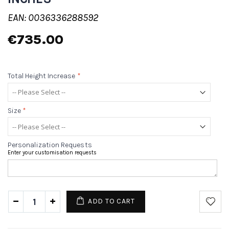
EAN: 0036336288592
€735.00
Total Height Increase
*
Size
*
Personalization Requests
Enter your customisation requests
ADD TO CART