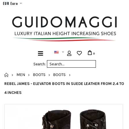
EUR Euro
0
Search:
HOME
MEN
BOOTS
BOOTS
REBEL JAMES - ELEVATOR BOOTS IN SUEDE LEATHER FROM 2.4 TO
4 INCHES