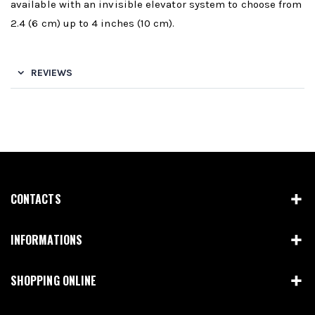
available with an invisible elevator system to choose from
2.4 (6 cm) up to 4 inches (10 cm).
REVIEWS
CONTACTS
INFORMATIONS
SHOPPING ONLINE