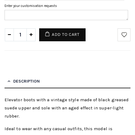
Enter your customisation requests
ADD TO CART
DESCRIPTION
Elevator boots with a vintage style made of black greased
suede upper and sole with an aged effect in super-light
rubber.
Ideal to wear with any casual outfits, this model is