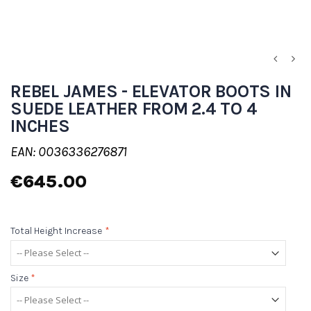
REBEL JAMES - ELEVATOR BOOTS IN
SUEDE LEATHER FROM 2.4 TO 4
INCHES
EAN: 0036336276871
€645.00
Total Height Increase
*
Size
*