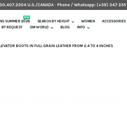
.800.407.2304 U.S./CANADA
-
Phone / Whatsapp:
(+39) 347 235
NEW
ING SUMMER 2026
SEARCH BY HEIGHT
WOMEN
ACCESSORIES
BY REQUEST
GM WORLD
BLOG
INFO
ELEVATOR BOOTS IN FULL GRAIN LEATHER FROM 2.4 TO 4 INCHES