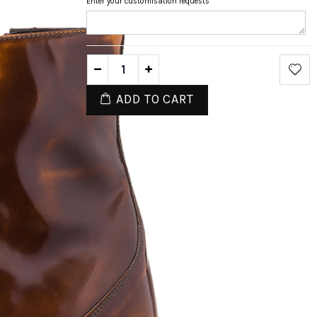
Enter your customisation requests
ADD TO CART