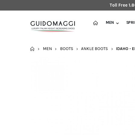
Toll Free 1
MEN
SPR
HOME
MEN
BOOTS
ANKLE BOOTS
IDAHO - 