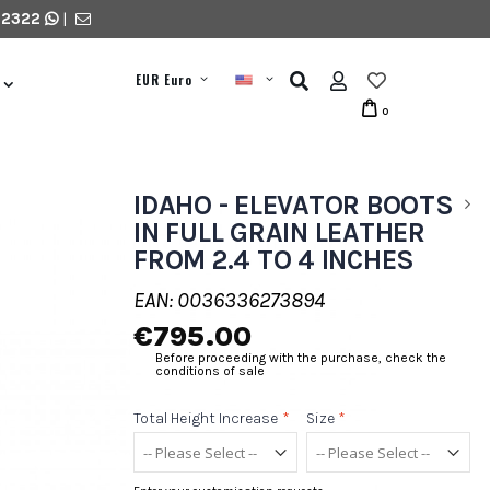
 2322
|
EUR Euro
0
IDAHO - ELEVATOR BOOTS
IN FULL GRAIN LEATHER
FROM 2.4 TO 4 INCHES
EAN: 0036336273894
€795.00
Before proceeding with the purchase, check the
conditions of sale
Total Height Increase
*
Size
*