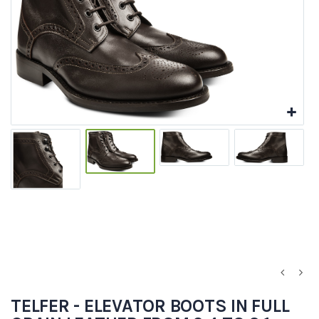
TELFER - ELEVATOR BOOTS IN FULL