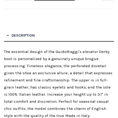
DESCRIPTION
The essential design of the GuidoMaggi's elevator Derby
boot is personalized by a genuinely unique brogue
processing. Timeless elegance, the perforated dovetail
gives the shoe an exclusive allure, a detail that expresses
refinement and fine craftsmanship. The upper is in full-
grain leather, has classic eyelets and hooks, and the sole
is 100% Italian leather. Increase your height up to 3.1" in
total comfort and discretion. Perfect for seasonal casual
chic outfits, the model combines the charm of English
style with the quality of the true Made in Italy.