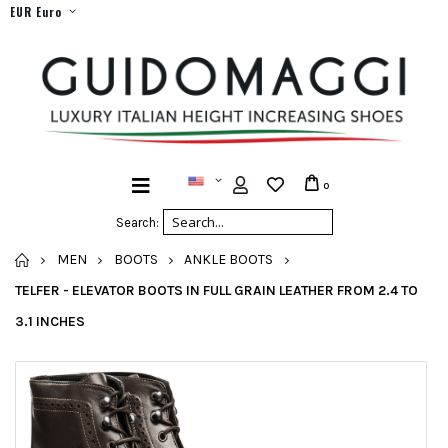
EUR Euro
0
Search:
HOME
MEN
BOOTS
ANKLE BOOTS
TELFER - ELEVATOR BOOTS IN FULL GRAIN LEATHER FROM 2.4 TO
3.1 INCHES