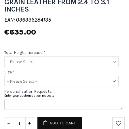
GRAIN LEATHER FROM 2.4 TO 3.1
INCHES
EAN: 036336284135
€635.00
Total Height Increase
*
Size
*
Personalization Requests
Enter your customisation requests
ADD TO CART