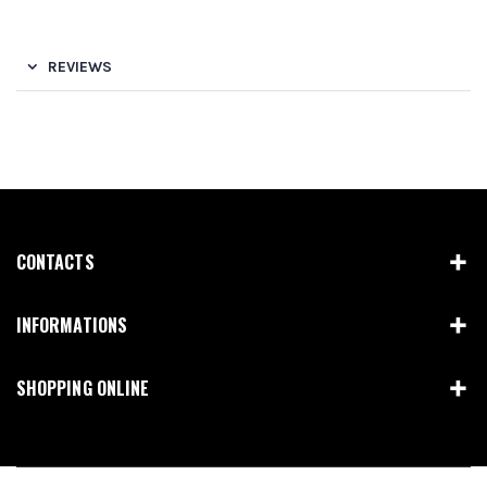
REVIEWS
CONTACTS
INFORMATIONS
SHOPPING ONLINE