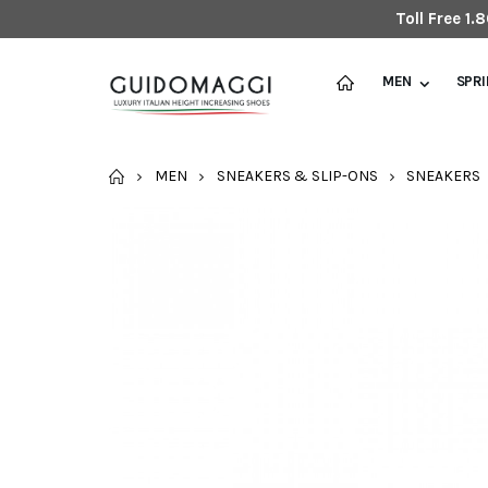
Toll Free 1
MEN
SPR
HOME
MEN
SNEAKERS & SLIP-ONS
SNEAKERS