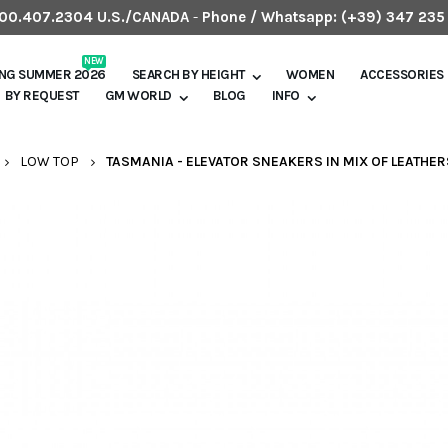
.800.407.2304 U.S./CANADA
-
Phone / Whatsapp:
(+39) 347 235
NEW
ING SUMMER 2026
SEARCH BY HEIGHT
WOMEN
ACCESSORIES
BY REQUEST
GM WORLD
BLOG
INFO
LOW TOP
TASMANIA - ELEVATOR SNEAKERS IN MIX OF LEATHERS