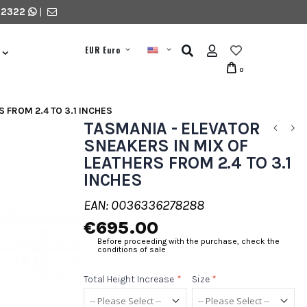
 2322
|
EUR Euro
0
 FROM 2.4 TO 3.1 INCHES
TASMANIA - ELEVATOR
SNEAKERS IN MIX OF
LEATHERS FROM 2.4 TO 3.1
INCHES
EAN: 0036336278288
€695.00
Before proceeding with the purchase, check the
conditions of sale
Total Height Increase
*
Size
*