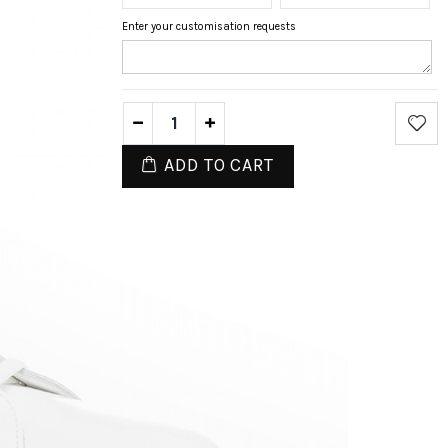
Enter your customisation requests
ADD TO CART