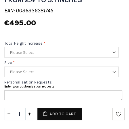
EAN: 0036336281745
€495.00
Total Height Increase
*
Size
*
Personalization Requests
Enter your customisation requests
ADD TO CART