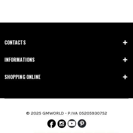
CONTACTS
INFORMATIONS
SHOPPING ONLINE
© 2025 GMWORLD - P.IVA 05205930752