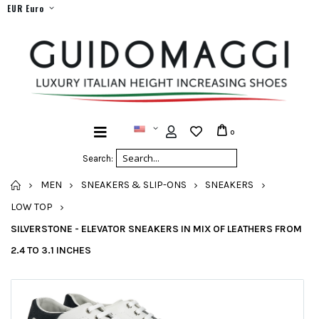
EUR Euro
0
Search:
HOME
MEN
SNEAKERS & SLIP-ONS
SNEAKERS
LOW TOP
SILVERSTONE - ELEVATOR SNEAKERS IN MIX OF LEATHERS FROM
2.4 TO 3.1 INCHES