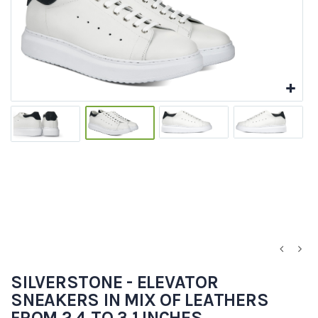
SILVERSTONE - ELEVATOR
SNEAKERS IN MIX OF LEATHERS
FROM 2.4 TO 3.1 INCHES