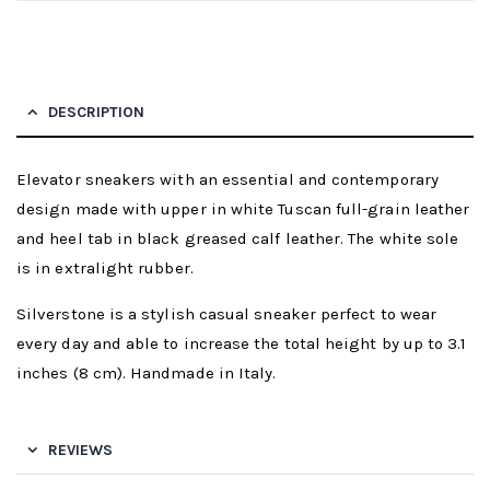
DESCRIPTION
Elevator sneakers with an essential and contemporary
design made with upper in white Tuscan full-grain leather
and heel tab in black greased calf leather. The white sole
is in extralight rubber.
Silverstone is a stylish casual sneaker perfect to wear
every day and able to increase the total height by up to 3.1
inches (8 cm). Handmade in Italy.
REVIEWS