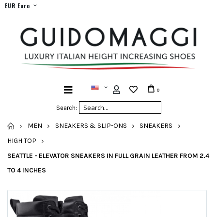
EUR Euro
0
Search:
HOME
MEN
SNEAKERS & SLIP-ONS
SNEAKERS
HIGH TOP
SEATTLE - ELEVATOR SNEAKERS IN FULL GRAIN LEATHER FROM 2.4
TO 4 INCHES