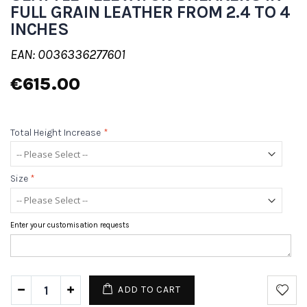
FULL GRAIN LEATHER FROM 2.4 TO 4
INCHES
EAN: 0036336277601
€615.00
Total Height Increase
*
Size
*
Enter your customisation requests
ADD TO CART