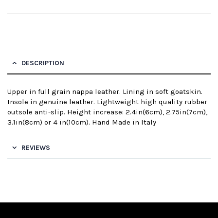
DESCRIPTION
Upper in full grain nappa leather. Lining in soft goatskin.
Insole in genuine leather. Lightweight high quality rubber
outsole anti-slip. Height increase: 2.4in(6cm), 2.75in(7cm),
3.1in(8cm) or 4 in(10cm). Hand Made in Italy
REVIEWS