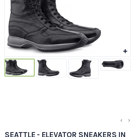
SEATTLE - ELEVATOR SNEAKERS IN