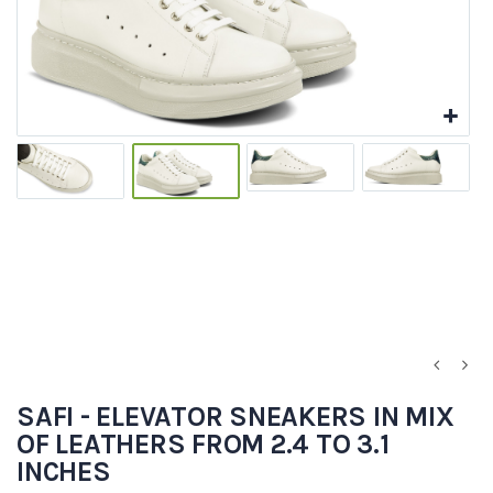
SAFI - ELEVATOR SNEAKERS IN MIX
OF LEATHERS FROM 2.4 TO 3.1
INCHES