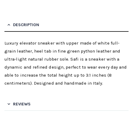
DESCRIPTION
Luxury elevator sneaker with upper made of white full-
grain leather, heel tab in fine green python leather and
ultra-light natural rubber sole. Safi is a sneaker with a
dynamic and refined design, perfect to wear every day and
able to increase the total height up to 3.1 inches (8
centimeters). Designed and handmade in Italy.
REVIEWS