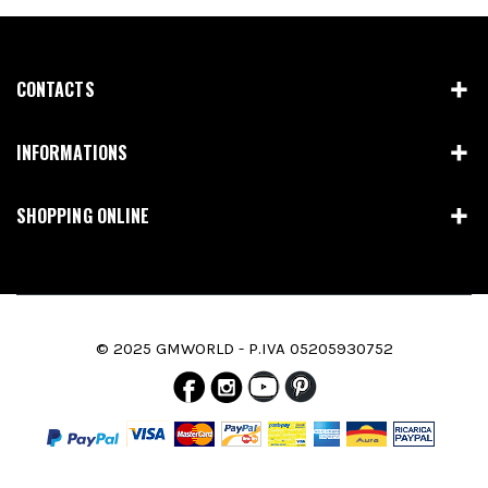
CONTACTS
INFORMATIONS
SHOPPING ONLINE
© 2025 GMWORLD - P.IVA 05205930752