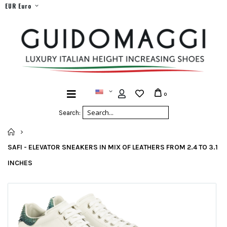
EUR Euro
0
Search:
HOME
SAFI - ELEVATOR SNEAKERS IN MIX OF LEATHERS FROM 2.4 TO 3.1
INCHES