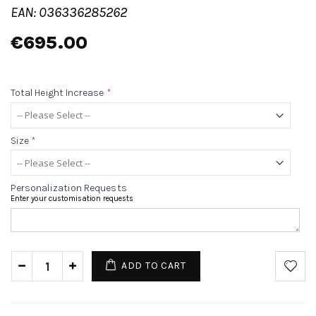
EAN: 036336285262
€695.00
Total Height Increase
*
Size
*
Personalization Requests
Enter your customisation requests
ADD TO CART