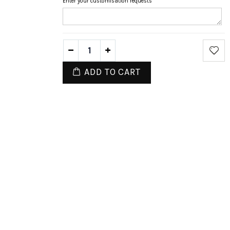
Enter your customisation requests
ADD TO CART