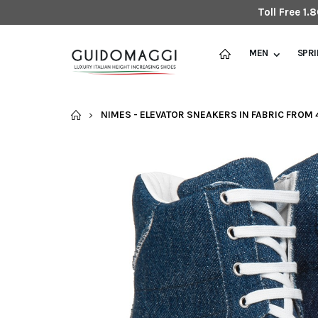
Toll Free 1
MEN
SPR
HOME
NIMES - ELEVATOR SNEAKERS IN FABRIC FROM 