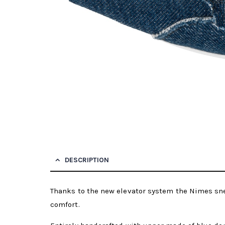
DESCRIPTION
Thanks to the new elevator system the Nimes sne
comfort.