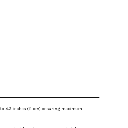
p to 4.3 inches (11 cm) ensuring maximum