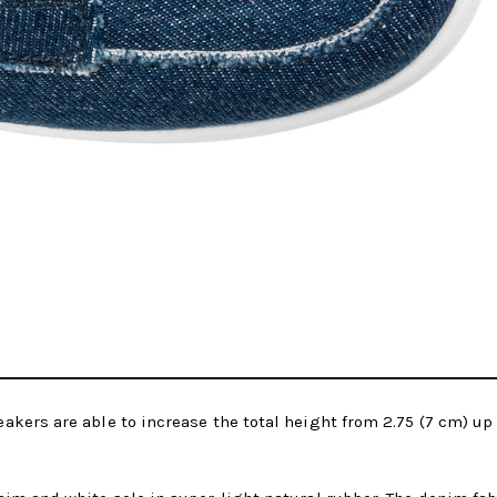
akers are able to increase the total height from 2.75 (7 cm) u