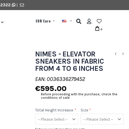
 2322
|
EUR Euro
0
NIMES - ELEVATOR
SNEAKERS IN FABRIC
FROM 4 TO 6 INCHES
EAN: 0036336279452
€595.00
Before proceeding with the purchase, check the
conditions of sale
Total Height Increase
*
Size
*