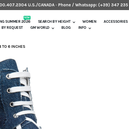
.800.407.2304 U.S./CANADA
-
Phone / Whatsapp:
(+39) 347 235
NEW
ING SUMMER 2026
SEARCH BY HEIGHT
WOMEN
ACCESSORIES
BY REQUEST
GM WORLD
BLOG
INFO
4 TO 6 INCHES