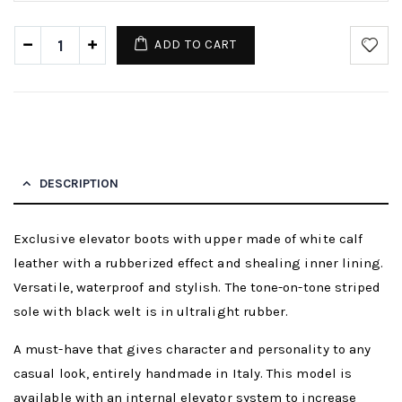
ADD TO CART
DESCRIPTION
Exclusive elevator boots with upper made of white calf
leather with a rubberized effect and shealing inner lining.
Versatile, waterproof and stylish. The tone-on-tone striped
sole with black welt is in ultralight rubber.
A must-have that gives character and personality to any
casual look, entirely handmade in Italy. This model is
available with an internal elevator system to increase