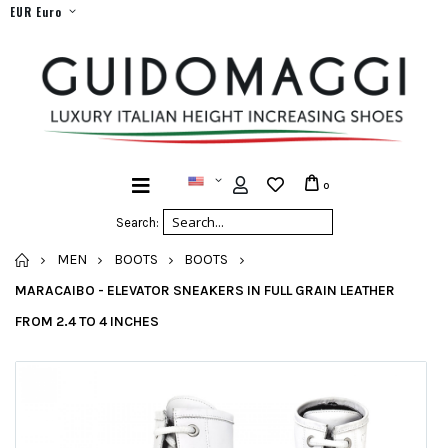
EUR Euro
0
Search:
HOME
MEN
BOOTS
BOOTS
MARACAIBO - ELEVATOR SNEAKERS IN FULL GRAIN LEATHER
FROM 2.4 TO 4 INCHES