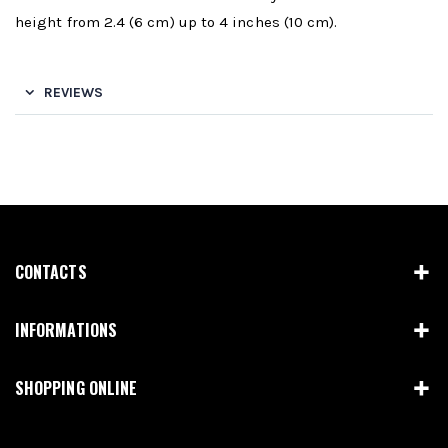
height from 2.4 (6 cm) up to 4 inches (10 cm).
REVIEWS
CONTACTS
INFORMATIONS
SHOPPING ONLINE