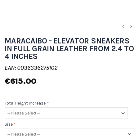
MARACAIBO - ELEVATOR SNEAKERS
IN FULL GRAIN LEATHER FROM 2.4 TO
4 INCHES
EAN: 0036336275102
€615.00
Total Height Increase
*
Size
*