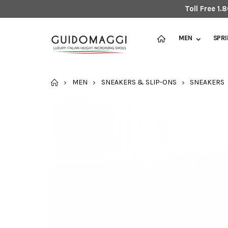
Toll Free 1
MEN
SPR
HOME
MEN
SNEAKERS & SLIP-ONS
SNEAKERS