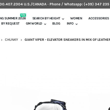
.800.407.2304 U.S./CANADA
-
Phone / Whatsapp:
(+39) 347 235
NEW
ING SUMMER 2026
SEARCH BY HEIGHT
WOMEN
ACCESSORIES
BY REQUEST
GM WORLD
BLOG
INFO
CHUNKY
GIANT VIPER - ELEVATOR SNEAKERS IN MIX OF LEATHE