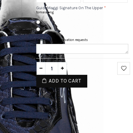
GuidoMaggi Signature On The Upper
*
tomaia.png
Yes
No
Enter your customisation requests
ADD TO CART