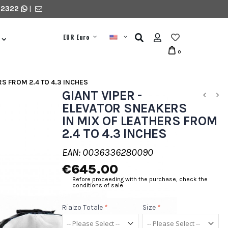
 2322
|
EUR Euro
0
RS FROM 2.4 TO 4.3 INCHES
GIANT VIPER -
ELEVATOR SNEAKERS
IN MIX OF LEATHERS FROM
2.4 TO 4.3 INCHES
EAN: 0036336280090
€645.00
Before proceeding with the purchase, check the
conditions of sale
Rialzo Totale
*
Size
*