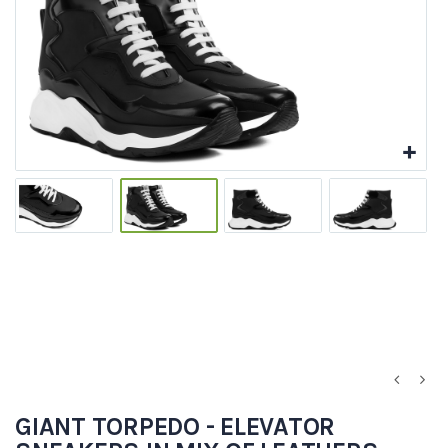
GIANT TORPEDO - ELEVATOR