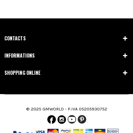
CONTACTS
INFORMATIONS
SHOPPING ONLINE
© 2025 GMWORLD - P.IVA 05205930752