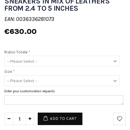
SNEAKERS IN MIX OF LEATHERS
FROM 2.4 TO 5 INCHES
EAN: 0036336281073
€630.00
Rialzo Totale
*
Size
*
Enter your customisation requests
ADD TO CART