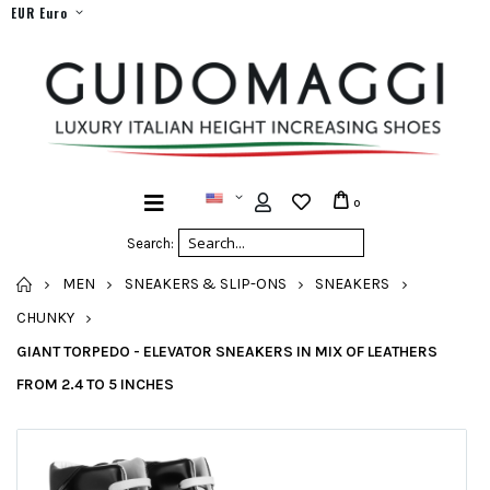
EUR Euro
0
Search:
HOME
MEN
SNEAKERS & SLIP-ONS
SNEAKERS
CHUNKY
GIANT TORPEDO - ELEVATOR SNEAKERS IN MIX OF LEATHERS
FROM 2.4 TO 5 INCHES