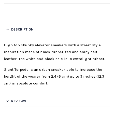
DESCRIPTION
High top chunky elevator sneakers with a street style
inspiration made of black rubberized and shiny calf
leather. The white and black sole is in extralight rubber.
Giant Torpedo is an urban sneaker able to increase the
height of the wearer from 2.4 (6 cm) up to 5 inches (12.5
cm) in absolute comfort.
REVIEWS