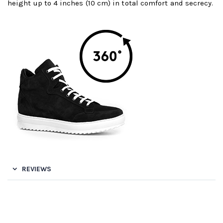
height up to 4 inches (10 cm) in total comfort and secrecy.
REVIEWS