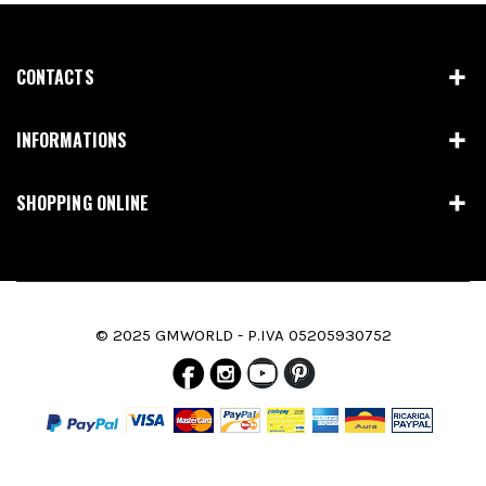
CONTACTS
INFORMATIONS
SHOPPING ONLINE
© 2025 GMWORLD - P.IVA 05205930752