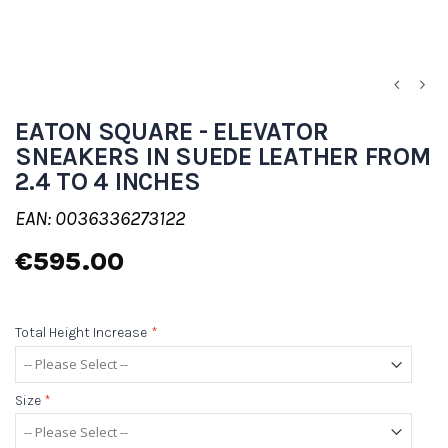
EATON SQUARE - ELEVATOR
SNEAKERS IN SUEDE LEATHER FROM
2.4 TO 4 INCHES
EAN: 0036336273122
€595.00
Total Height Increase
*
Size
*