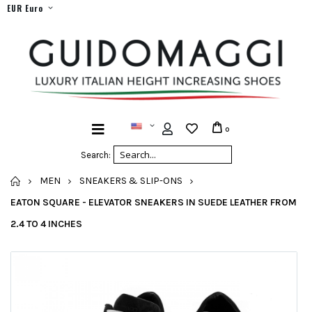
EUR Euro
0
Search:
HOME
MEN
SNEAKERS & SLIP-ONS
EATON SQUARE - ELEVATOR SNEAKERS IN SUEDE LEATHER FROM
2.4 TO 4 INCHES