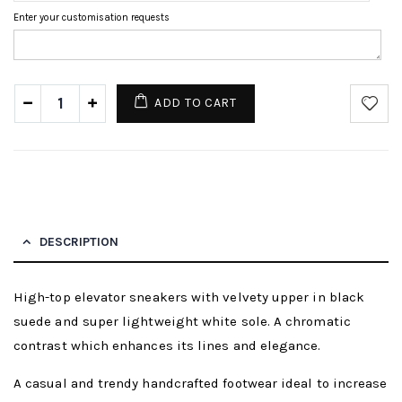
Enter your customisation requests
ADD TO CART
DESCRIPTION
High-top elevator sneakers with velvety upper in black
suede and super lightweight white sole. A chromatic
contrast which enhances its lines and elegance.
A casual and trendy handcrafted footwear ideal to increase