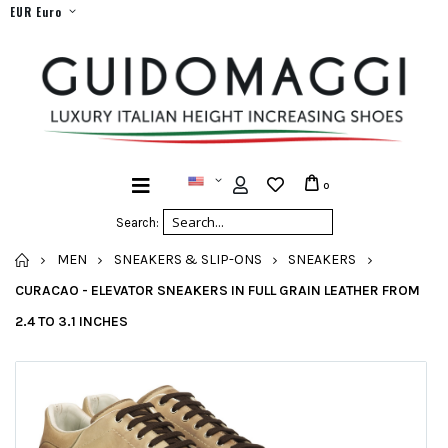
EUR Euro
0
Search:
HOME
MEN
SNEAKERS & SLIP-ONS
SNEAKERS
CURACAO - ELEVATOR SNEAKERS IN FULL GRAIN LEATHER FROM
2.4 TO 3.1 INCHES