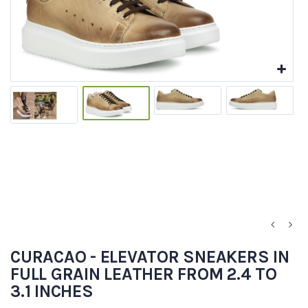
CURACAO - ELEVATOR SNEAKERS IN
FULL GRAIN LEATHER FROM 2.4 TO
3.1 INCHES