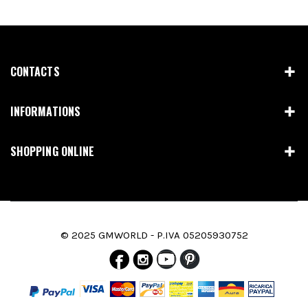
CONTACTS
INFORMATIONS
SHOPPING ONLINE
© 2025 GMWORLD - P.IVA 05205930752