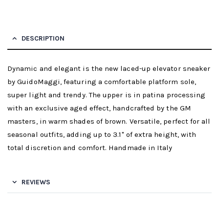
DESCRIPTION
Dynamic and elegant is the new laced-up elevator sneaker
by GuidoMaggi, featuring a comfortable platform sole,
super light and trendy. The upper is in patina processing
with an exclusive aged effect, handcrafted by the GM
masters, in warm shades of brown. Versatile, perfect for all
seasonal outfits, adding up to 3.1" of extra height, with
total discretion and comfort. Handmade in Italy
REVIEWS