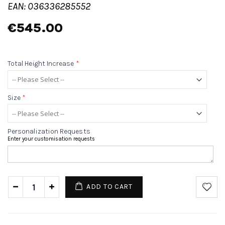
EAN: 036336285552
€545.00
Total Height Increase
*
Size
*
Personalization Requests
Enter your customisation requests
ADD TO CART