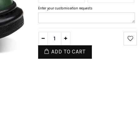
Enter your customisation requests
ADD TO CART