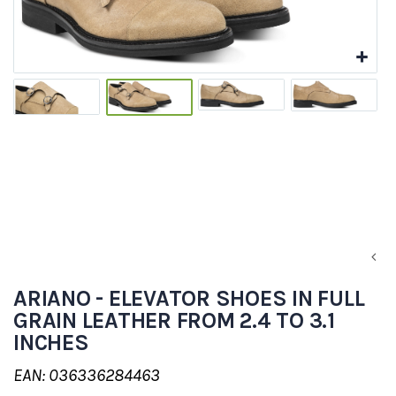
ARIANO - ELEVATOR SHOES IN FULL
GRAIN LEATHER FROM 2.4 TO 3.1
INCHES
EAN: 036336284463