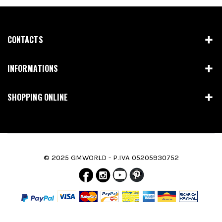
CONTACTS
INFORMATIONS
SHOPPING ONLINE
© 2025 GMWORLD - P.IVA 05205930752