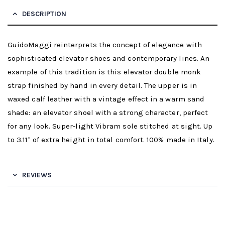
DESCRIPTION
GuidoMaggi reinterprets the concept of elegance with
sophisticated elevator shoes and contemporary lines. An
example of this tradition is this elevator double monk
strap finished by hand in every detail. The upper is in
waxed calf leather with a vintage effect in a warm sand
shade: an elevator shoel with a strong character, perfect
for any look. Super-light Vibram sole stitched at sight. Up
to 3.11" of extra height in total comfort. 100% made in Italy.
REVIEWS