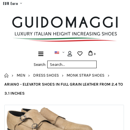
EUR Euro
0
Search:
HOME
MEN
DRESS SHOES
MONK STRAP SHOES
ARIANO - ELEVATOR SHOES IN FULL GRAIN LEATHER FROM 2.4 TO
3.1 INCHES