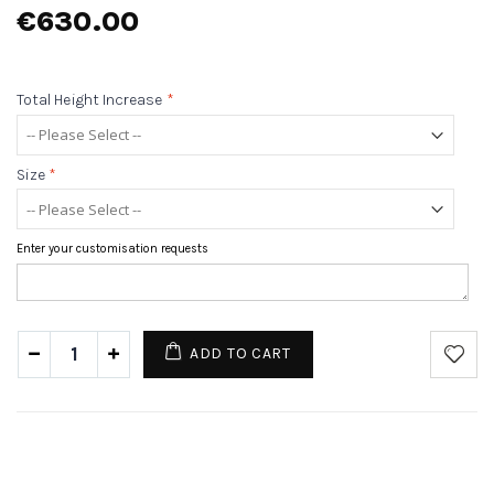
€630.00
Total Height Increase
*
Size
*
Enter your customisation requests
ADD TO CART