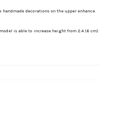
 The handmade decorations on the upper enhance
model is able to increase height from 2.4 (6 cm)