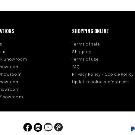
ATIONS
SHOPPING ONLINE
s
Terms of sale
 us
Shipping
rk Showroom
Terms of use
Showroom
FAQ
 Showroom
Privacy Policy
-
Cookie Policy
Showroom
Update cookie preferences
Showroom
 Showroom