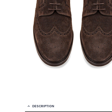
DESCRIPTION