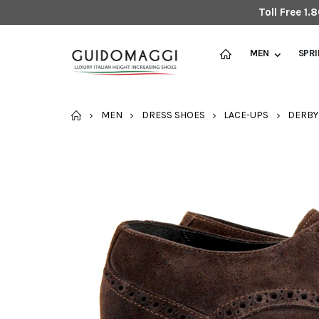
Toll Free 1
MEN
SPR
HOME
MEN
DRESS SHOES
LACE-UPS
DERBY