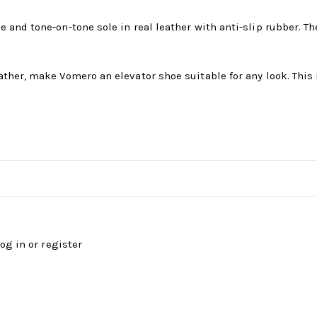
e and tone-on-tone sole in real leather with anti-slip rubber.
ther, make Vomero an elevator shoe suitable for any look. This 
log in
or
register