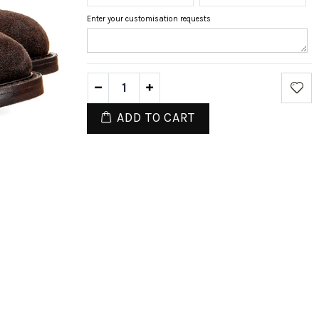
Enter your customisation requests
ADD TO CART