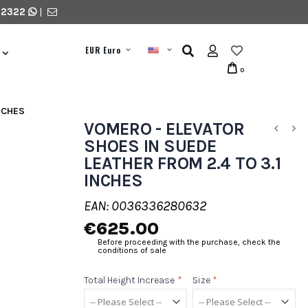
 2322
|
EUR Euro
0
NCHES
VOMERO - ELEVATOR
SHOES IN SUEDE
LEATHER FROM 2.4 TO 3.1
INCHES
EAN: 0036336280632
€625.00
Before proceeding with the purchase, check the
conditions of sale
Total Height Increase
*
Size
*