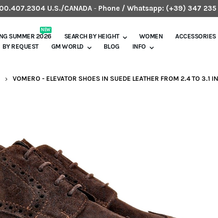
.800.407.2304 U.S./CANADA
-
Phone / Whatsapp:
(+39) 347 235
NEW
ING SUMMER 2026
SEARCH BY HEIGHT
WOMEN
ACCESSORIES
BY REQUEST
GM WORLD
BLOG
INFO
VOMERO - ELEVATOR SHOES IN SUEDE LEATHER FROM 2.4 TO 3.1 I