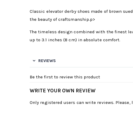
Classic elevator derby shoes made of brown sued
the beauty of craftsmanship.p>
The timeless design combined with the finest lea
up to 3.1 inches (8 cm) in absolute comfort.
REVIEWS
Be the first to review this product
WRITE YOUR OWN REVIEW
Only registered users can write reviews. Please,