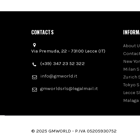
CONTACTS
INFORM
About U
Via Premuda, 22 - 73100 Lecce (IT)
Contact
New Yo
(+39) 347 23 52 322
Milan 
info@gmworld.it
Zurich
Tokyo 
gmworldsrls@legalmail.it
Lecce 
Malaga
© 2025 GMWORLD - P.IVA 05205930752