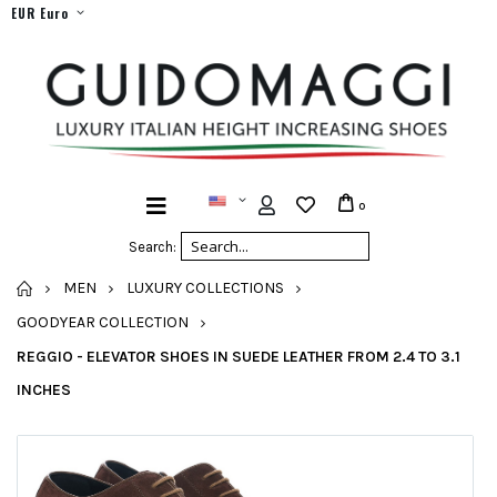
EUR Euro
0
Search:
HOME
MEN
LUXURY COLLECTIONS
GOODYEAR COLLECTION
REGGIO - ELEVATOR SHOES IN SUEDE LEATHER FROM 2.4 TO 3.1
INCHES