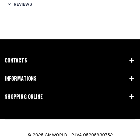
REVIEWS
CONTACTS
INFORMATIONS
SHOPPING ONLINE
© 2025 GMWORLD - P.IVA 05205930752