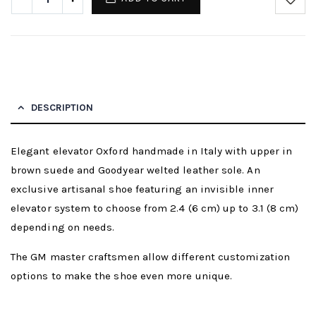
DESCRIPTION
Elegant elevator Oxford handmade in Italy with upper in
brown suede and Goodyear welted leather sole. An
exclusive artisanal shoe featuring an invisible inner
elevator system to choose from 2.4 (6 cm) up to 3.1 (8 cm)
depending on needs.
The GM master craftsmen allow different customization
options to make the shoe even more unique.