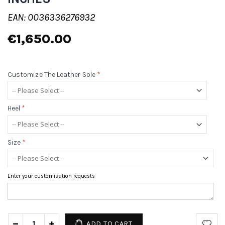
EAN: 0036336276932
€1,650.00
Customize The Leather Sole
*
Heel
*
Size
*
Enter your customisation requests
ADD TO CART