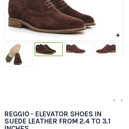
REGGIO - ELEVATOR SHOES IN
SUEDE LEATHER FROM 2.4 TO 3.1
INCHES