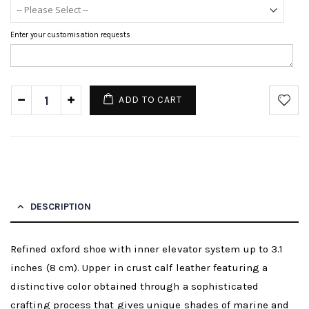
Enter your customisation requests
ADD TO CART
DESCRIPTION
Refined oxford shoe with inner elevator system up to 3.1
inches (8 cm). Upper in crust calf leather featuring a
distinctive color obtained through a sophisticated
crafting process that gives unique shades of marine and