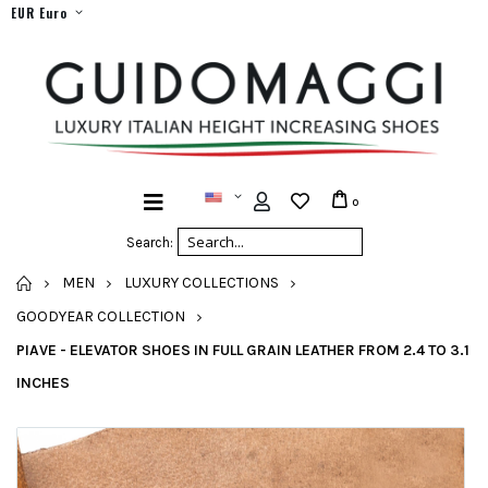
EUR Euro
0
Search:
HOME
MEN
LUXURY COLLECTIONS
GOODYEAR COLLECTION
PIAVE - ELEVATOR SHOES IN FULL GRAIN LEATHER FROM 2.4 TO 3.1
INCHES