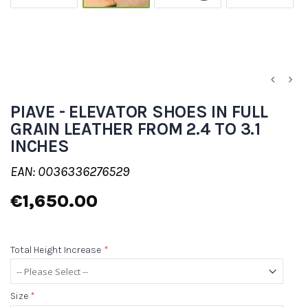
PIAVE - ELEVATOR SHOES IN FULL
GRAIN LEATHER FROM 2.4 TO 3.1
INCHES
EAN: 0036336276529
€1,650.00
Total Height Increase
*
Size
*