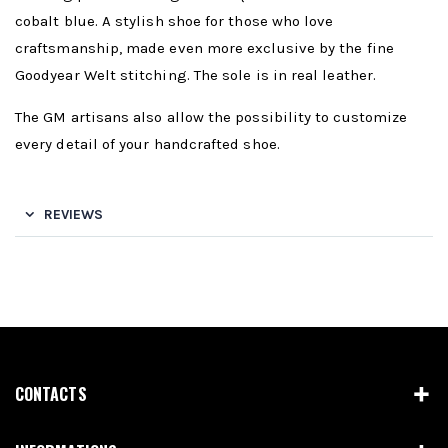
cobalt blue. A stylish shoe for those who love
craftsmanship, made even more exclusive by the fine
Goodyear Welt stitching. The sole is in real leather.
The GM artisans also allow the possibility to customize
every detail of your handcrafted shoe.
REVIEWS
CONTACTS