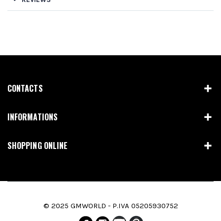
CONTACTS
INFORMATIONS
SHOPPING ONLINE
© 2025 GMWORLD - P.IVA 05205930752