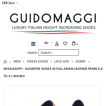
EUR Euro
0
Search:
HOME
MEN
DRESS SHOES
LACE-UPS
DERBY
MISSISSIPPI - ELEVATOR SHOES IN FULL GRAIN LEATHER FROM 2.4
TO 3.1 INCHES