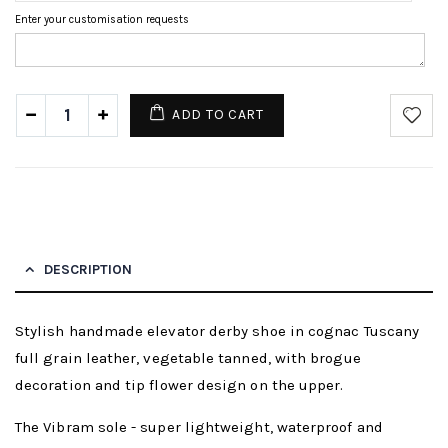
Enter your customisation requests
ADD TO CART
DESCRIPTION
Stylish handmade elevator derby shoe in cognac Tuscany
full grain leather, vegetable tanned, with brogue
decoration and tip flower design on the upper.
The Vibram sole - super lightweight, waterproof and