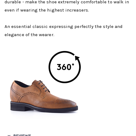
durable - make the shoe extremely comfortable to walk in
even if wearing the highest increasers.
An essential classic expressing perfectly the style and
elegance of the wearer.
REVIEWS