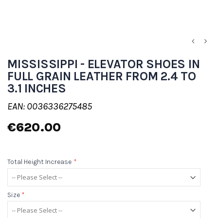
MISSISSIPPI - ELEVATOR SHOES IN
FULL GRAIN LEATHER FROM 2.4 TO
3.1 INCHES
EAN: 0036336275485
€620.00
Total Height Increase
*
Size
*