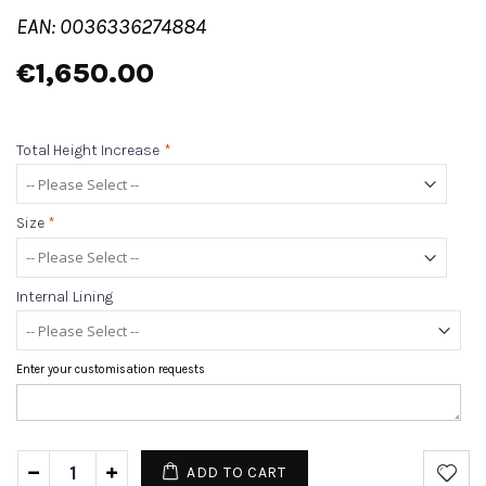
EAN: 0036336274884
€1,650.00
Total Height Increase
*
Size
*
Internal Lining
Enter your customisation requests
ADD TO CART