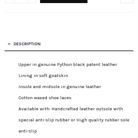
DESCRIPTION
Upper in genuine Python black patent leather
Lining in soft goatskin
Insole and midsole in genuine leather
Cotton waxed shoe laces
Available with: Handcrafted leather outsole with
special anti-slip rubber or High quality rubber sole
anti-slip