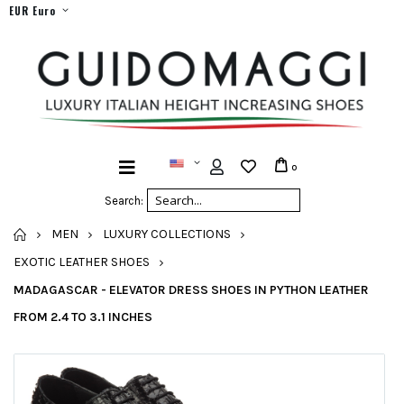
EUR Euro
0
Search:
HOME
MEN
LUXURY COLLECTIONS
EXOTIC LEATHER SHOES
MADAGASCAR - ELEVATOR DRESS SHOES IN PYTHON LEATHER
FROM 2.4 TO 3.1 INCHES