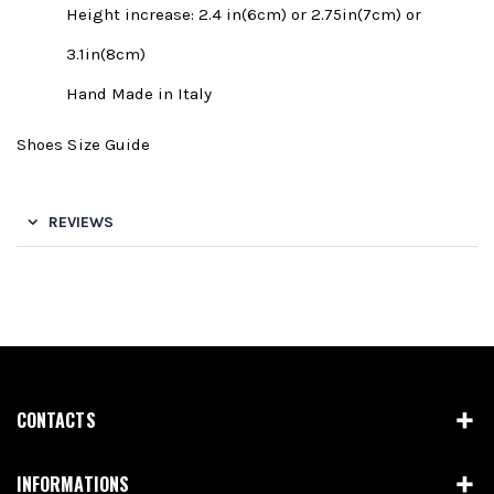
Height increase: 2.4 in(6cm) or 2.75in(7cm) or
3.1in(8cm)
Hand Made in Italy
Shoes Size Guide
REVIEWS
CONTACTS
INFORMATIONS