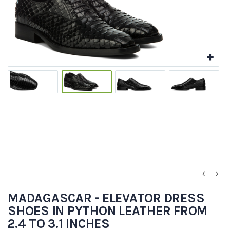
MADAGASCAR - ELEVATOR DRESS
SHOES IN PYTHON LEATHER FROM
2.4 TO 3.1 INCHES