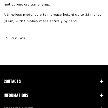
meticulous craftsmanship.
A timeless model able to increase height up to 3.1 inches
(8 cm) with finishes made entirely by hand.
REVIEWS
CONTACTS
INFORMATIONS