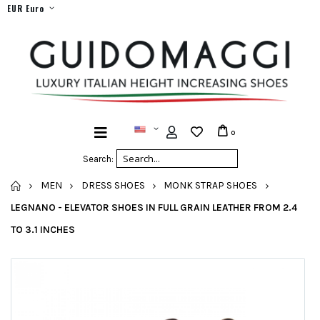
EUR Euro
0
Search:
HOME
MEN
DRESS SHOES
MONK STRAP SHOES
LEGNANO - ELEVATOR SHOES IN FULL GRAIN LEATHER FROM 2.4
TO 3.1 INCHES