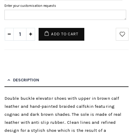
Enter your customisation requests
ADD TO CART
DESCRIPTION
Double buckle elevator shoes with upper in brown calf
leather and hand-painted braided calfskin featuring
cognac and dark brown shades. The sole is made of real
leather with anti slip rubber.. Clean lines and refined
design for a stylish shoe which is the result of a