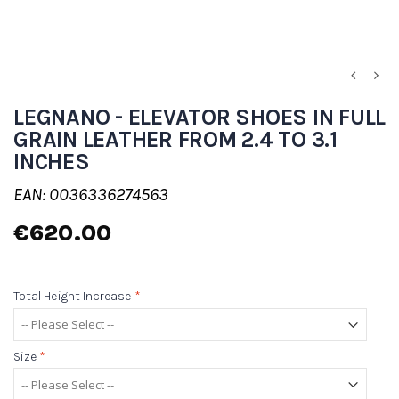
LEGNANO - ELEVATOR SHOES IN FULL
GRAIN LEATHER FROM 2.4 TO 3.1
INCHES
EAN: 0036336274563
€620.00
Total Height Increase
*
Size
*