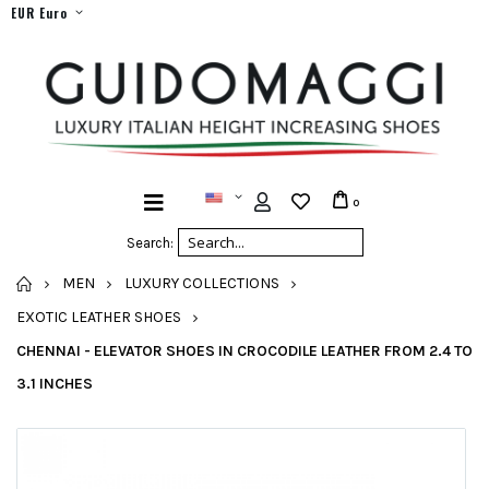
EUR Euro
0
Search:
HOME
MEN
LUXURY COLLECTIONS
EXOTIC LEATHER SHOES
CHENNAI - ELEVATOR SHOES IN CROCODILE LEATHER FROM 2.4 TO
3.1 INCHES