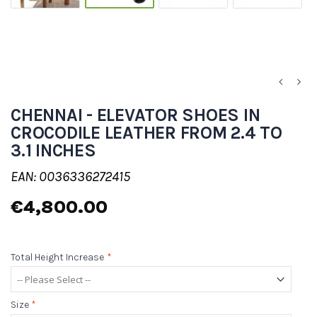
CHENNAI - ELEVATOR SHOES IN
CROCODILE LEATHER FROM 2.4 TO
3.1 INCHES
EAN: 0036336272415
€4,800.00
Total Height Increase
*
Size
*