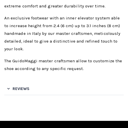
extreme comfort and greater durability over time.
An exclusive footwear with an inner elevator system able
to increase height from 2.4 (6 cm) up to 3.1 inches (8 cm)
handmade in Italy by our master craftsmen, meticolously
detailed, ideal to give a distinctive and refined touch to
your look.
The GuidoMaggi master craftsmen allow to customize the
shoe according to any specific request.
REVIEWS