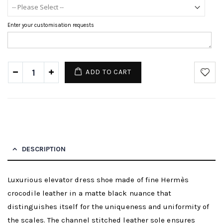
Enter your customisation requests
ADD TO CART
DESCRIPTION
Luxurious elevator dress shoe made of fine Hermès
crocodile leather in a matte black nuance that
distinguishes itself for the uniqueness and uniformity of
the scales. The channel stitched leather sole ensures