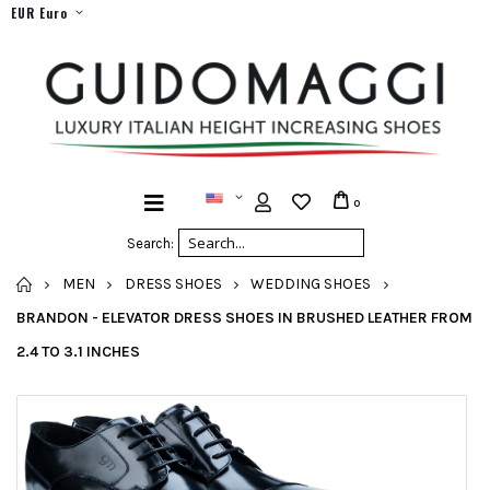
EUR Euro
0
Search:
HOME
MEN
DRESS SHOES
WEDDING SHOES
BRANDON - ELEVATOR DRESS SHOES IN BRUSHED LEATHER FROM
2.4 TO 3.1 INCHES