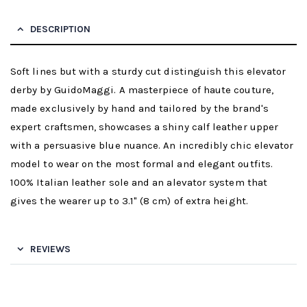
DESCRIPTION
Soft lines but with a sturdy cut distinguish this elevator
derby by GuidoMaggi. A masterpiece of haute couture,
made exclusively by hand and tailored by the brand's
expert craftsmen, showcases a shiny calf leather upper
with a persuasive blue nuance. An incredibly chic elevator
model to wear on the most formal and elegant outfits.
100% Italian leather sole and an alevator system that
gives the wearer up to 3.1" (8 cm) of extra height.
REVIEWS