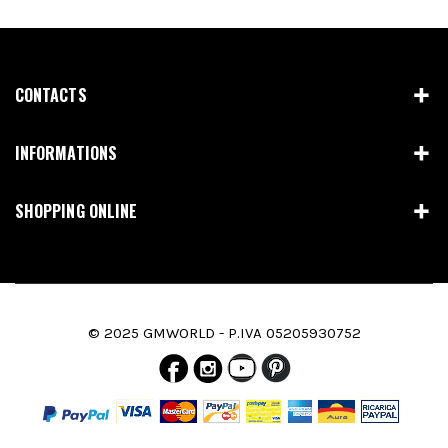
CONTACTS
INFORMATIONS
SHOPPING ONLINE
© 2025 GMWORLD - P.IVA 05205930752