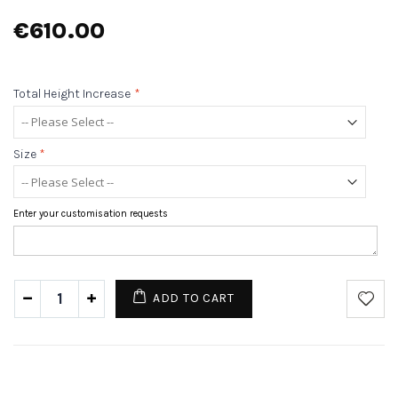
€610.00
Total Height Increase
*
Size
*
Enter your customisation requests
ADD TO CART