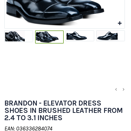
BRANDON - ELEVATOR DRESS
SHOES IN BRUSHED LEATHER FROM
2.4 TO 3.1 INCHES
EAN: 036336284074