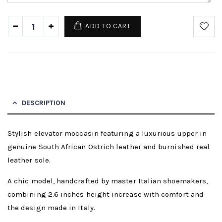
ADD TO CART
DESCRIPTION
Stylish elevator moccasin featuring a luxurious upper in
genuine South African Ostrich leather and burnished real
leather sole.
A chic model, handcrafted by master Italian shoemakers,
combining 2.6 inches height increase with comfort and
the design made in Italy.