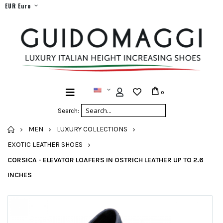
EUR Euro
0
Search:
HOME
MEN
LUXURY COLLECTIONS
EXOTIC LEATHER SHOES
CORSICA - ELEVATOR LOAFERS IN OSTRICH LEATHER UP TO 2.6
INCHES