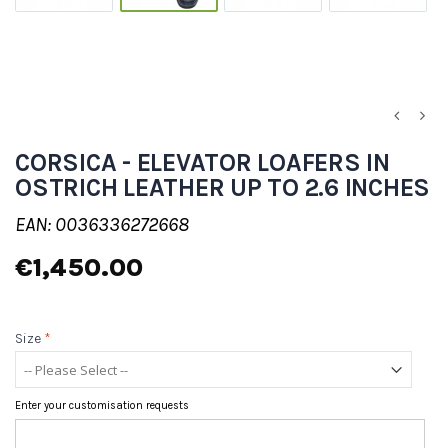
CORSICA - ELEVATOR LOAFERS IN
OSTRICH LEATHER UP TO 2.6 INCHES
EAN: 0036336272668
€1,450.00
Size
*
Enter your customisation requests