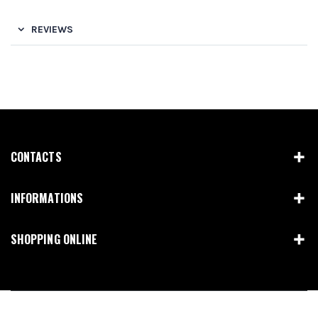
REVIEWS
CONTACTS
INFORMATIONS
SHOPPING ONLINE