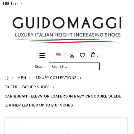
EUR Euro
0
Search:
HOME
MEN
LUXURY COLLECTIONS
EXOTIC LEATHER SHOES
CARIBBEAN - ELEVATOR LOAFERS IN BABY CROCODILE SUEDE
LEATHER LEATHER UP TO 2.6 INCHES