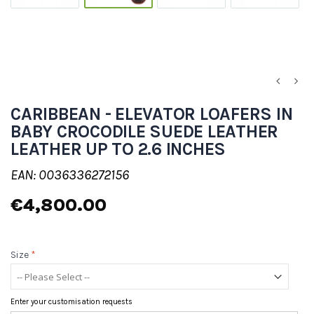
CARIBBEAN - ELEVATOR LOAFERS IN
BABY CROCODILE SUEDE LEATHER
LEATHER UP TO 2.6 INCHES
EAN: 0036336272156
€4,800.00
Size
*
Enter your customisation requests