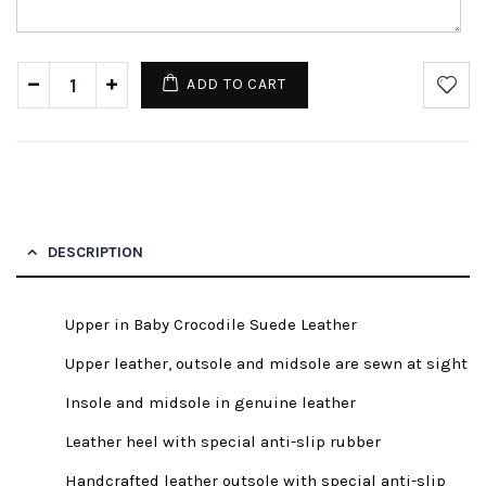
ADD TO CART
DESCRIPTION
Upper in Baby Crocodile Suede Leather
Upper leather, outsole and midsole are sewn at sight
Insole and midsole in genuine leather
Leather heel with special anti-slip rubber
Handcrafted leather outsole with special anti-slip