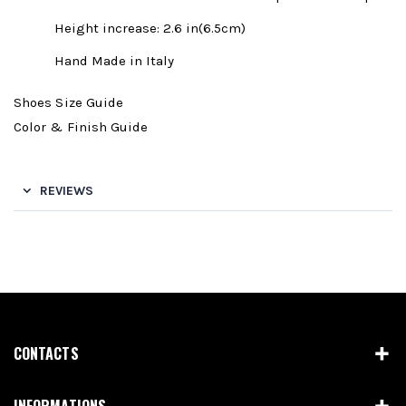
Height increase: 2.6 in(6.5cm)
Hand Made in Italy
Shoes Size Guide
Color & Finish Guide
REVIEWS
CONTACTS